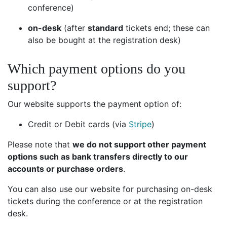
conference)
on-desk
(after
standard
tickets end; these can
also be bought at the registration desk)
Which payment options do you
support?
Our website supports the payment option of:
Credit or Debit cards (via
Stripe
)
Please note that
we do not support other payment
options such as bank transfers directly to our
accounts or purchase orders
.
You can also use our website for purchasing on-desk
tickets during the conference or at the registration
desk.