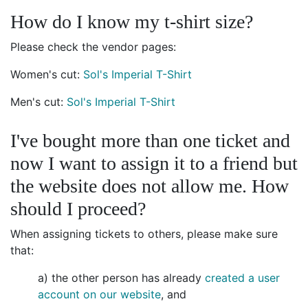
How do I know my t-shirt size?
Please check the vendor pages:
Women's cut:
Sol's Imperial T-Shirt
Men's cut:
Sol's Imperial T-Shirt
I've bought more than one ticket and
now I want to assign it to a friend but
the website does not allow me. How
should I proceed?
When assigning tickets to others, please make sure
that:
a) the other person has already
created a user
account on our website
, and