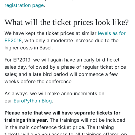
registration page
.
What will the ticket prices look like?
We have kept the ticket prices at similar
levels as for
EP2018
, with only a moderate increase due to the
higher costs in Basel.
For EP2019, we will again have an early bird ticket
sales day, followed by a phase of regular ticket price
sales; and a late bird period will commence a few
weeks before the conference.
As always, we will make announcements on
our
EuroPython Blog
.
Please note that we will have separate tickets for
trainings this year.
The trainings will not be included
in the main conference ticket price. The training
tickets will give you access to all trainings offered on