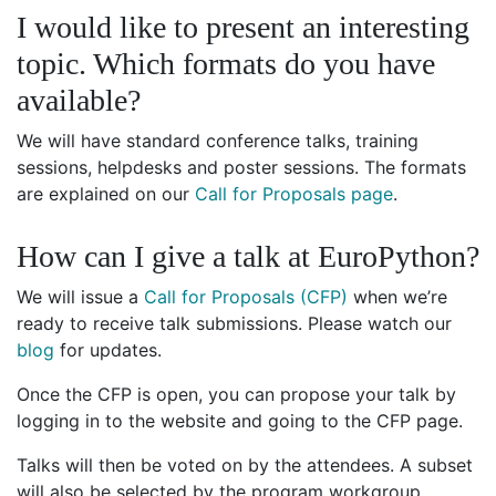
I would like to present an interesting
topic. Which formats do you have
available?
We will have standard conference talks, training
sessions, helpdesks and poster sessions. The formats
are explained on our
Call for Proposals page
.
How can I give a talk at EuroPython?
We will issue a
Call for Proposals (CFP)
when we’re
ready to receive talk submissions. Please watch our
blog
for updates.
Once the CFP is open, you can propose your talk by
logging in to the website and going to the CFP page.
Talks will then be voted on by the attendees. A subset
will also be selected by the program workgroup