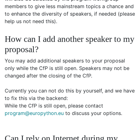
members to give less mainstream topics a chance and
to enhance the diversity of speakers, if needed (please
help us not need this).
How can I add another speaker to my
proposal?
You may add additional speakers to your proposal
only while the CfP is still open. Speakers may not be
changed after the closing of the CfP.
Currently you can not do this by yourself, and we have
to fix this via the backend:
While the CfP is still open, please contact
program@europython.eu
to discuss your options.
Can I rely on Internet during my