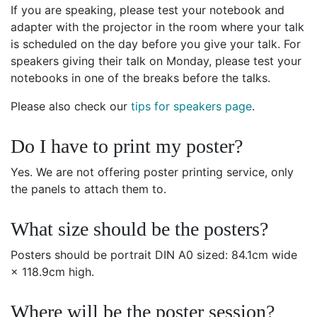
If you are speaking, please test your notebook and
adapter with the projector in the room where your talk
is scheduled on the day before you give your talk. For
speakers giving their talk on Monday, please test your
notebooks in one of the breaks before the talks.
Please also check our
tips for speakers page
.
Do I have to print my poster?
Yes. We are not offering poster printing service, only
the panels to attach them to.
What size should be the posters?
Posters should be portrait DIN A0 sized: 84.1cm wide
× 118.9cm high.
Where will be the poster session?