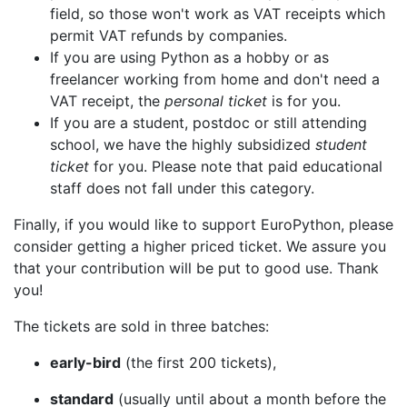
field, so those won't work as VAT receipts which
permit VAT refunds by companies.
If you are using Python as a hobby or as
freelancer working from home and don't need a
VAT receipt, the
personal ticket
is for you.
If you are a student, postdoc or still attending
school, we have the highly subsidized
student
ticket
for you. Please note that paid educational
staff does not fall under this category.
Finally, if you would like to support EuroPython, please
consider getting a higher priced ticket. We assure you
that your contribution will be put to good use. Thank
you!
The tickets are sold in three batches:
early-bird
(the first 200 tickets),
standard
(usually until about a month before the