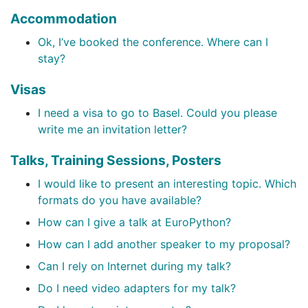
Accommodation
Ok, I’ve booked the conference. Where can I
stay?
Visas
I need a visa to go to Basel. Could you please
write me an invitation letter?
Talks, Training Sessions, Posters
I would like to present an interesting topic. Which
formats do you have available?
How can I give a talk at EuroPython?
How can I add another speaker to my proposal?
Can I rely on Internet during my talk?
Do I need video adapters for my talk?