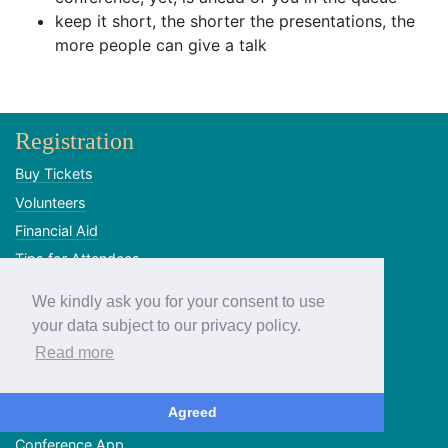
keep it short, the shorter the presentations, the
more people can give a talk
Registration
Buy Tickets
Volunteers
Financial Aid
Tips for Attendees
SIM cards
We kindly ask you for your consent to use
Program
your data subject to our privacy policy.
Read more
Call for Proposals
Talk Voting
Agreed
Schedule
Conference App