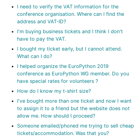
I need to verify the VAT information for the
conference organisation. Where can I find the
address and VAT-ID?
I'm buying business tickets and I think I don't
have to pay the VAT.
I bought my ticket early, but I cannot attend.
What can I do?
I helped organize the EuroPython 2019
conference as EuroPython WG member. Do you
have special rates for volunteers ?
How do I know my t-shirt size?
I've bought more than one ticket and now I want
to assign it to a friend but the website does not
allow me. How should I proceed?
Someone emailed/phoned me trying to sell cheap
tickets/accommodation. Was that you?