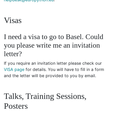
Visas
I need a visa to go to Basel. Could
you please write me an invitation
letter?
If you require an invitation letter please check our
VISA page
for details. You will have to fill in a form
and the letter will be provided to you by email.
Talks, Training Sessions,
Posters