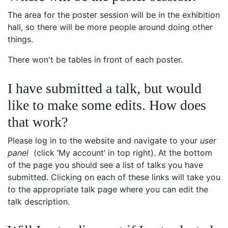
The area for the poster session will be in the exhibition
hall, so there will be more people around doing other
things.
There won't be tables in front of each poster.
I have submitted a talk, but would
like to make some edits. How does
that work?
Please log in to the website and navigate to your
user
panel
(click ‘My account’ in top right). At the bottom
of the page you should see a list of talks you have
submitted. Clicking on each of these links will take you
to the appropriate talk page where you can edit the
talk description.