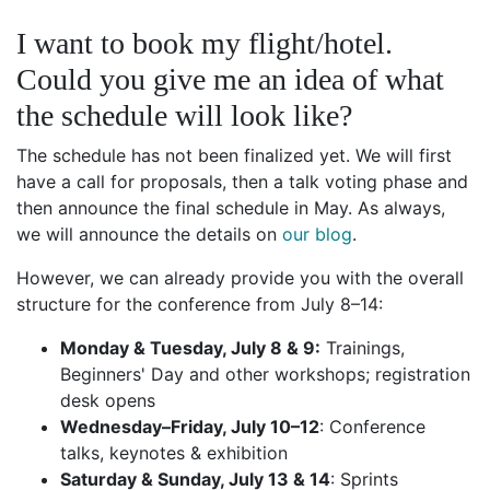
I want to book my flight/hotel.
Could you give me an idea of what
the schedule will look like?
The schedule has not been finalized yet. We will first
have a call for proposals, then a talk voting phase and
then announce the final schedule in May. As always,
we will announce the details on
our blog
.
However, we can already provide you with the overall
structure for the conference from July 8–14:
Monday & Tuesday, July 8 & 9:
Trainings,
Beginners' Day and other workshops; registration
desk opens
Wednesday–Friday, July 10–12
: Conference
talks, keynotes & exhibition
Saturday & Sunday, July 13 & 14
: Sprints