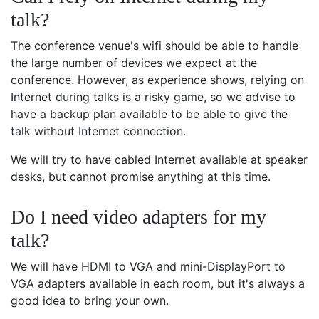
talk?
The conference venue's wifi should be able to handle
the large number of devices we expect at the
conference. However, as experience shows, relying on
Internet during talks is a risky game, so we advise to
have a backup plan available to be able to give the
talk without Internet connection.
We will try to have cabled Internet available at speaker
desks, but cannot promise anything at this time.
Do I need video adapters for my
talk?
We will have HDMI to VGA and mini-DisplayPort to
VGA adapters available in each room, but it's always a
good idea to bring your own.