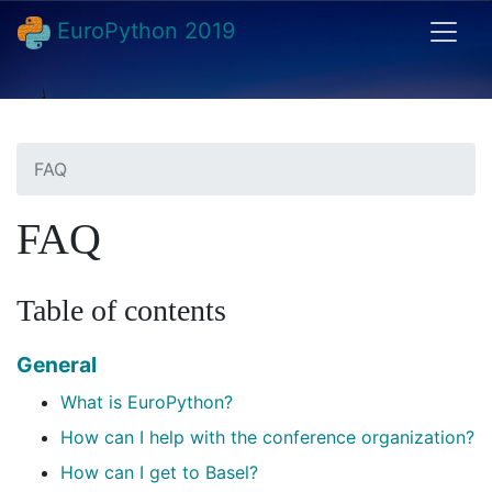
EuroPython 2019
FAQ
FAQ
Table of contents
General
What is EuroPython?
How can I help with the conference organization?
How can I get to Basel?