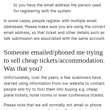
b) you have the email address the person used
for registering with the system.
In some cases, people register with multiple email
addresses. Please make sure you are using the correct
email address, so that ticket and other details such as
talk submission are associated with the same account.
Someone emailed/phoned me trying
to sell cheap tickets/accommodation.
Was that you?
Unfortunately, over the years, a few scammers have
started using information from our website to contact
people and try to fool them into buying e.g. cheap
plane tickets, hotel rooms or even conference tickets.
Please note that we will normally not email or phone