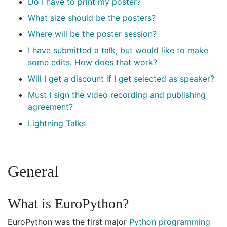
Do I have to print my poster?
What size should be the posters?
Where will be the poster session?
I have submitted a talk, but would like to make
some edits. How does that work?
Will I get a discount if I get selected as speaker?
Must I sign the video recording and publishing
agreement?
Lightning Talks
General
What is EuroPython?
EuroPython was the first major
Python programming