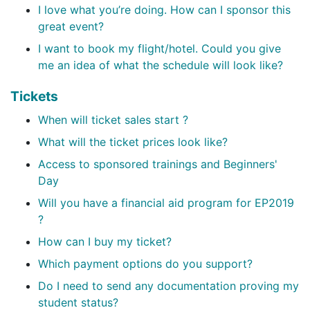
I love what you’re doing. How can I sponsor this
great event?
I want to book my flight/hotel. Could you give
me an idea of what the schedule will look like?
Tickets
When will ticket sales start ?
What will the ticket prices look like?
Access to sponsored trainings and Beginners'
Day
Will you have a financial aid program for EP2019
?
How can I buy my ticket?
Which payment options do you support?
Do I need to send any documentation proving my
student status?