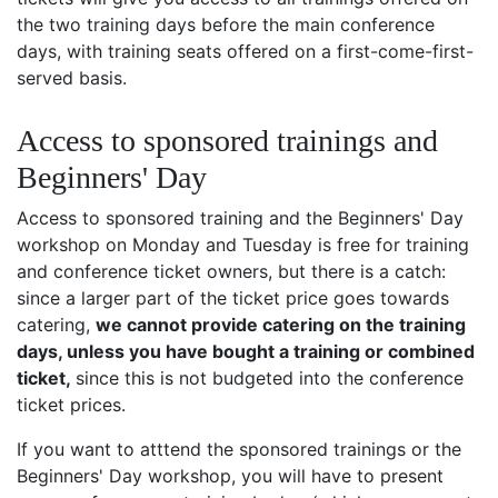
the two training days before the main conference
days, with training seats offered on a first-come-first-
served basis.
Access to sponsored trainings and
Beginners' Day
Access to sponsored training and the Beginners' Day
workshop on Monday and Tuesday is free for training
and conference ticket owners, but there is a catch:
since a larger part of the ticket price goes towards
catering,
we cannot provide catering on the training
days, unless you have bought a training or combined
ticket,
since this is not budgeted into the conference
ticket prices.
If you want to atttend the sponsored trainings or the
Beginners' Day workshop, you will have to present