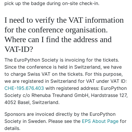
pick up the badge during on-site check-in.
I need to verify the VAT information
for the conference organisation.
Where can I find the address and
VAT-ID?
The EuroPython Society is invoicing for the tickets.
Since the conference is held in Switzerland, we have
to charge Swiss VAT on the tickets. For this purpose,
we are registered in Switzerland for VAT under VAT ID:
CHE-195.676.403
with registered address: EuroPython
Society c/o Rhenuba Treuhand GmbH, Hardstrasse 127,
4052 Basel, Switzerland.
Sponsors are invoiced directly by the EuroPython
Society in Sweden. Please see the
EPS About Page
for
details.