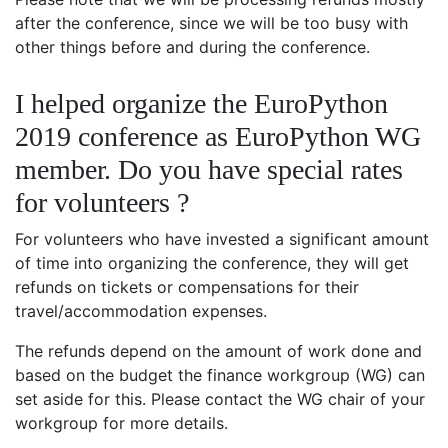
after the conference, since we will be too busy with
other things before and during the conference.
I helped organize the EuroPython
2019 conference as EuroPython WG
member. Do you have special rates
for volunteers ?
For volunteers who have invested a significant amount
of time into organizing the conference, they will get
refunds on tickets or compensations for their
travel/accommodation expenses.
The refunds depend on the amount of work done and
based on the budget the finance workgroup (WG) can
set aside for this. Please contact the WG chair of your
workgroup for more details.