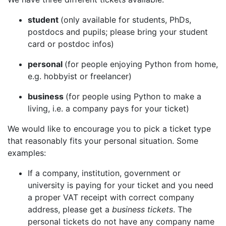
student
(only available for students, PhDs,
postdocs and pupils; please bring your student
card or postdoc infos)
personal
(for people enjoying Python from home,
e.g. hobbyist or freelancer)
business
(for people using Python to make a
living, i.e. a company pays for your ticket)
We would like to encourage you to pick a ticket type
that reasonably fits your personal situation. Some
examples:
If a company, institution, government or
university is paying for your ticket and you need
a proper VAT receipt with correct company
address, please get a
business tickets
. The
personal tickets do not have any company name