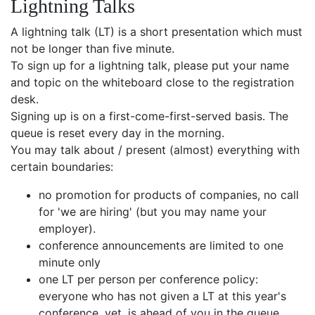
Lightning Talks
A lightning talk (LT) is a short presentation which must
not be longer than five minute.
To sign up for a lightning talk, please put your name
and topic on the whiteboard close to the registration
desk.
Signing up is on a first-come-first-served basis. The
queue is reset every day in the morning.
You may talk about / present (almost) everything with
certain boundaries:
no promotion for products of companies, no call
for 'we are hiring' (but you may name your
employer).
conference announcements are limited to one
minute only
one LT per person per conference policy:
everyone who has not given a LT at this year's
conference, yet, is ahead of you in the queue