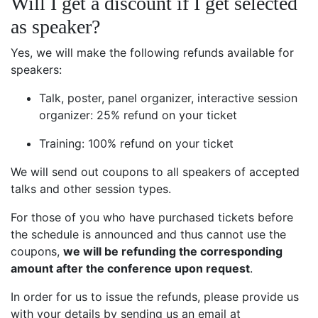
Will I get a discount if I get selected
as speaker?
Yes, we will make the following refunds available for
speakers:
Talk, poster, panel organizer, interactive session
organizer: 25% refund on your ticket
Training: 100% refund on your ticket
We will send out coupons to all speakers of accepted
talks and other session types.
For those of you who have purchased tickets before
the schedule is announced and thus cannot use the
coupons,
we will be refunding the corresponding
amount after the conference upon request
.
In order for us to issue the refunds, please provide us
with your details by sending us an email at