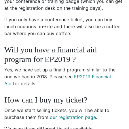
your conference or training badge (which you can get
at the registration desk on the training days).
If you only have a conference ticket, you can buy
lunch coupons on-site and there will also be a coffee
bar where you can buy coffee.
Will you have a financial aid
program for EP2019 ?
Yes, we have set up a finaid program similar to the
one we had in 2018. Please see
EP2019 Financial
Aid
for details.
How can I buy my ticket?
Once we start selling tickets, you will be able to
purchase them from
our registration page
.
We have three different tickets available: