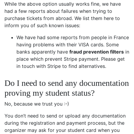
While the above option usually works fine, we have
had a few reports about failures when trying to
purchase tickets from abroad. We list them here to
inform you of such known issues:
We have had some reports from people in France
having problems with their VISA cards. Some
banks apparently have
fraud prevention filters
in
place which prevent Stripe payment. Please get
in touch with Stripe to find alternatives.
Do I need to send any documentation
proving my student status?
No, because we trust you :-)
You don’t need to send or upload any documentation
during the registration and payment process, but the
organizer may ask for your student card when you