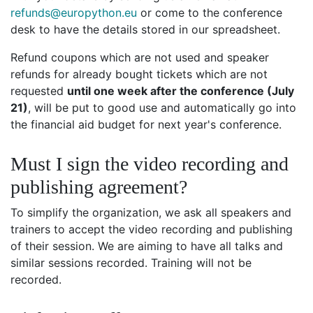
refunds@europython.eu
or come to the conference
desk to have the details stored in our spreadsheet.
Refund coupons which are not used and speaker
refunds for already bought tickets which are not
requested
until one week after the conference (July
21)
, will be put to good use and automatically go into
the financial aid budget for next year's conference.
Must I sign the video recording and
publishing agreement?
To simplify the organization, we ask all speakers and
trainers to accept the video recording and publishing
of their session. We are aiming to have all talks and
similar sessions recorded. Training will not be
recorded.