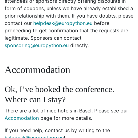
attendees or sponsors directly offering discounts in
form of coupons, unless we have already established a
prior relationship with them. If you have doubts, please
contact our
helpdesk@europython.eu
before
proceeding to get confirmation that the requests are
legitimate. Sponsors can contact
sponsoring@europython.eu
directly.
Accommodation
Ok, I’ve booked the conference.
Where can I stay?
There are a lot of nice hotels in Basel. Please see our
Accomodation
page for more details.
If you need help, contact us by writing to the
helpdesk@europython.eu
!