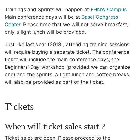
Trainings and Sprints will happen at
FHNW Campus
.
Main conference days will be at
Basel Congress
Center
. Please note that we will not serve breakfast;
only a light lunch will be provided.
Just like last year (2018), attending training sessions
will require buying a separate ticket. The conference
ticket will include the main conference days, the
Beginners’ Day workshop (provided we can organize
one) and the sprints. A light lunch and coffee breaks
will also be provided as part of the ticket.
Tickets
When will ticket sales start ?
Ticket sales are open. Please proceed to the