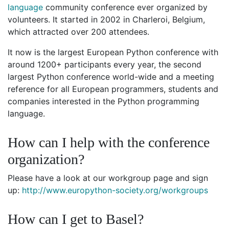
language
community conference ever organized by
volunteers. It started in 2002 in Charleroi, Belgium,
which attracted over 200 attendees.
It now is the largest European Python conference with
around 1200+ participants every year, the second
largest Python conference world-wide and a meeting
reference for all European programmers, students and
companies interested in the Python programming
language.
How can I help with the conference
organization?
Please have a look at our workgroup page and sign
up:
http://www.europython-society.org/workgroups
How can I get to Basel?