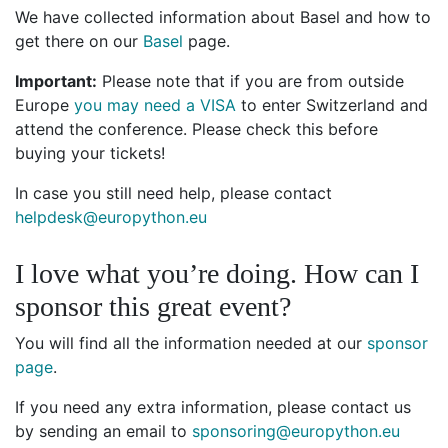
We have collected information about Basel and how to
get there on our
Basel
page.
Important:
Please note that if you are from outside
Europe
you may need a VISA
to enter Switzerland and
attend the conference. Please check this before
buying your tickets!
In case you still need help, please contact
helpdesk@europython.eu
I love what you’re doing. How can I
sponsor this great event?
You will find all the information needed at our
sponsor
page
.
If you need any extra information, please contact us
by sending an email to
sponsoring@europython.eu