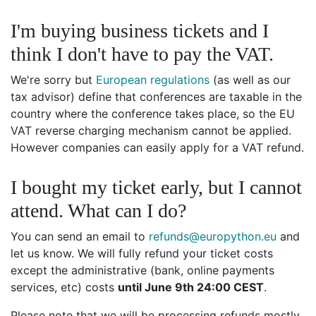
I'm buying business tickets and I
think I don't have to pay the VAT.
We're sorry but
European regulations
(as well as our
tax advisor) define that conferences are taxable in the
country where the conference takes place, so the EU
VAT reverse charging mechanism cannot be applied.
However companies can easily apply for a VAT refund.
I bought my ticket early, but I cannot
attend. What can I do?
You can send an email to
refunds@europython.eu
and
let us know. We will fully refund your ticket costs
except the administrative (bank, online payments
services, etc) costs
until June 9th 24:00 CEST
.
Please note that we will be processing refunds mostly