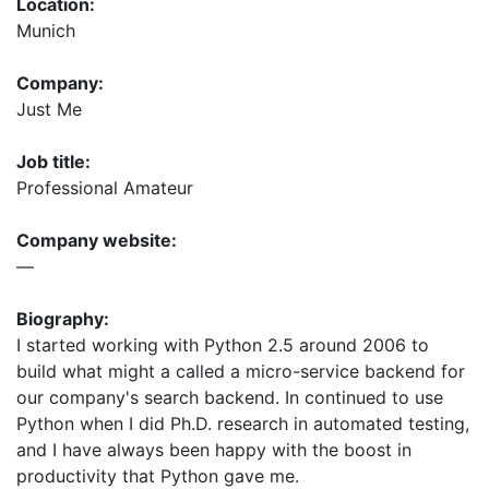
Location:
Munich
Company:
Just Me
Job title:
Professional Amateur
Company website:
—
Biography:
I started working with Python 2.5 around 2006 to
build what might a called a micro-service backend for
our company's search backend. In continued to use
Python when I did Ph.D. research in automated testing,
and I have always been happy with the boost in
productivity that Python gave me.