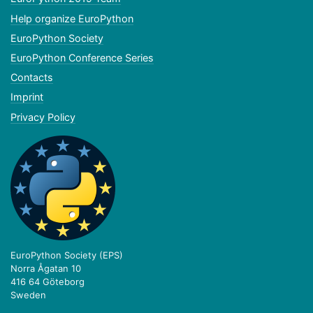
Help organize EuroPython
EuroPython Society
EuroPython Conference Series
Contacts
Imprint
Privacy Policy
EuroPython Society (EPS)
Norra Ågatan 10
416 64 Göteborg
Sweden