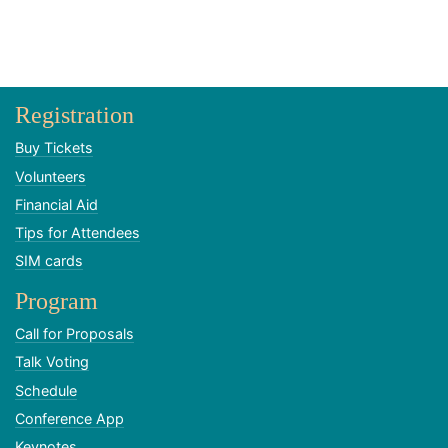
Registration
Buy Tickets
Volunteers
Financial Aid
Tips for Attendees
SIM cards
Program
Call for Proposals
Talk Voting
Schedule
Conference App
Keynotes