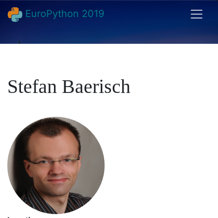
EuroPython 2019
Stefan Baerisch