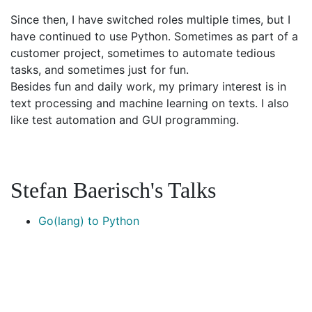
Since then, I have switched roles multiple times, but I
have continued to use Python. Sometimes as part of a
customer project, sometimes to automate tedious
tasks, and sometimes just for fun.
Besides fun and daily work, my primary interest is in
text processing and machine learning on texts. I also
like test automation and GUI programming.
Stefan Baerisch's Talks
Go(lang) to Python