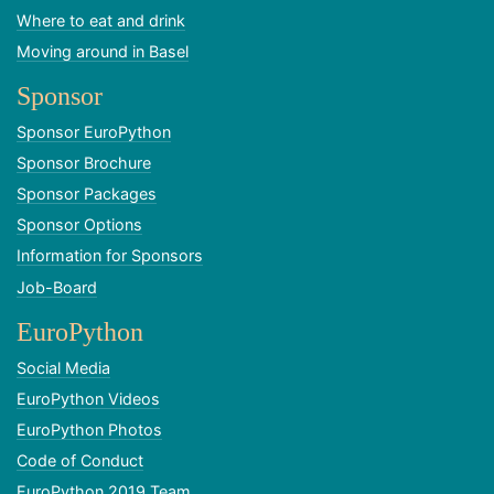
Where to eat and drink
Moving around in Basel
Sponsor
Sponsor EuroPython
Sponsor Brochure
Sponsor Packages
Sponsor Options
Information for Sponsors
Job-Board
EuroPython
Social Media
EuroPython Videos
EuroPython Photos
Code of Conduct
EuroPython 2019 Team