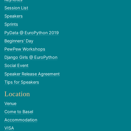
Session List
Speakers
Sprints
PyData @ EuroPython 2019
Beginners' Day
PewPew Workshops
Django Girls @ EuroPython
Social Event
Speaker Release Agreement
Tips for Speakers
Location
Venue
Come to Basel
Accommodation
VISA