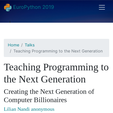
EuroPython 2019
Home
Talks
Teaching Programming to the Next Generation
Teaching Programming to
the Next Generation
Creating the Next Generation of
Computer Billionaires
Lilian Nandi anonymous