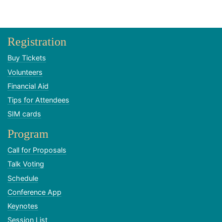
Registration
Buy Tickets
Volunteers
Financial Aid
Tips for Attendees
SIM cards
Program
Call for Proposals
Talk Voting
Schedule
Conference App
Keynotes
Session List