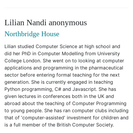
Lilian Nandi anonymous
Northbridge House
Lilian studied Computer Science at high school and
did her PhD in Computer Modelling from University
College London. She went on to looking at computer
applications and programming in the pharmaceutical
sector before entering formal teaching for the next
generation. She is currently engaged in teaching
Python programming, C# and Javascript. She has
given lectures in conferences both in the UK and
abroad about the teaching of Computer Programming
to young people. She has ran computer clubs including
that of 'computer-assisted' investment for children and
is a full member of the British Computer Society.