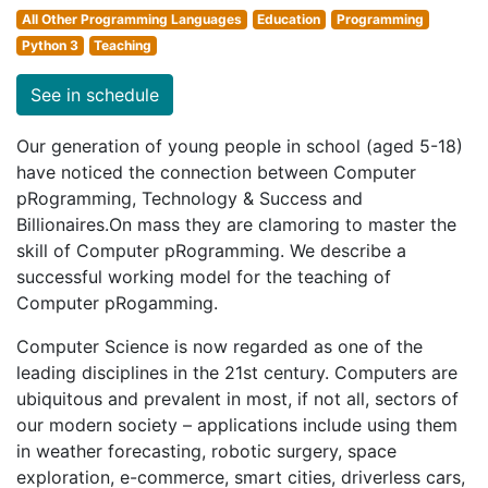
All Other Programming Languages
Education
Programming
Python 3
Teaching
See in schedule
Our generation of young people in school (aged 5-18)
have noticed the connection between Computer
pRogramming, Technology & Success and
Billionaires.On mass they are clamoring to master the
skill of Computer pRogramming. We describe a
successful working model for the teaching of
Computer pRogamming.
Computer Science is now regarded as one of the
leading disciplines in the 21st century. Computers are
ubiquitous and prevalent in most, if not all, sectors of
our modern society – applications include using them
in weather forecasting, robotic surgery, space
exploration, e-commerce, smart cities, driverless cars,