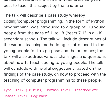
best to teach this subject by trial and error.
The talk will describe a case study whereby
coding/computer programming, in the form of Python
programming, was introduced to a group of 110 young
people from the ages of 11 to 18 (Years 7-13 in a U.K
secondary school). The talk will include descriptions of
the various teaching methodologies introduced to the
young people for this purpose and the outcomes; the
talk will also address various challenges and questions
about how to teach coding to young people. The talk
will conclude with helpful suggestions, based on the
findings of the case study, on how to proceed with the
teaching of computer programming to these people.
Type: Talk (60 mins); Python level: Intermediate;
Domain level: Beginner