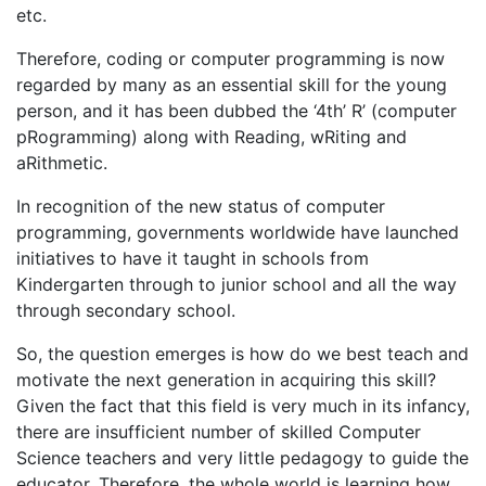
etc.
Therefore, coding or computer programming is now
regarded by many as an essential skill for the young
person, and it has been dubbed the ‘4th’ R’ (computer
pRogramming) along with Reading, wRiting and
aRithmetic.
In recognition of the new status of computer
programming, governments worldwide have launched
initiatives to have it taught in schools from
Kindergarten through to junior school and all the way
through secondary school.
So, the question emerges is how do we best teach and
motivate the next generation in acquiring this skill?
Given the fact that this field is very much in its infancy,
there are insufficient number of skilled Computer
Science teachers and very little pedagogy to guide the
educator. Therefore, the whole world is learning how