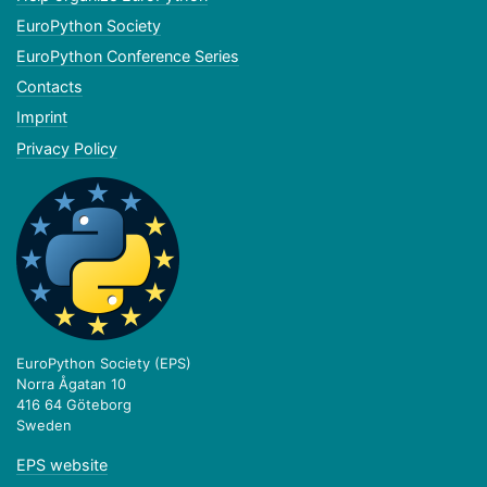
EuroPython Society
EuroPython Conference Series
Contacts
Imprint
Privacy Policy
EuroPython Society (EPS)
Norra Ågatan 10
416 64 Göteborg
Sweden
EPS website