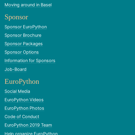
Moving around in Basel
Sponsor
Sponsor EuroPython
Sponsor Brochure
Sponsor Packages
Sponsor Options
Information for Sponsors
Job-Board
EuroPython
Social Media
EuroPython Videos
EuroPython Photos
Code of Conduct
EuroPython 2019 Team
Help organize EuroPython