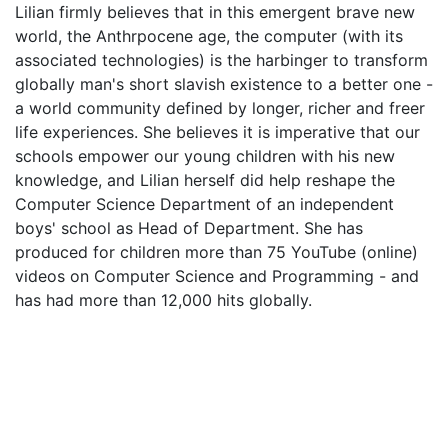
Lilian firmly believes that in this emergent brave new
world, the Anthrpocene age, the computer (with its
associated technologies) is the harbinger to transform
globally man's short slavish existence to a better one -
a world community defined by longer, richer and freer
life experiences. She believes it is imperative that our
schools empower our young children with his new
knowledge, and Lilian herself did help reshape the
Computer Science Department of an independent
boys' school as Head of Department. She has
produced for children more than 75 YouTube (online)
videos on Computer Science and Programming - and
has had more than 12,000 hits globally.