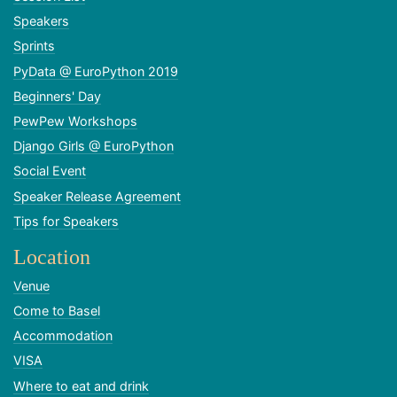
Speakers
Sprints
PyData @ EuroPython 2019
Beginners' Day
PewPew Workshops
Django Girls @ EuroPython
Social Event
Speaker Release Agreement
Tips for Speakers
Location
Venue
Come to Basel
Accommodation
VISA
Where to eat and drink