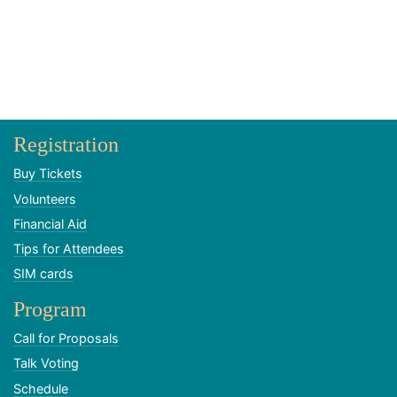
Registration
Buy Tickets
Volunteers
Financial Aid
Tips for Attendees
SIM cards
Program
Call for Proposals
Talk Voting
Schedule