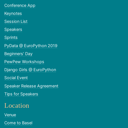
Conference App
Keynotes
Session List
Speakers
Sprints
PyData @ EuroPython 2019
Beginners' Day
PewPew Workshops
Django Girls @ EuroPython
Social Event
Speaker Release Agreement
Tips for Speakers
Location
Venue
Come to Basel