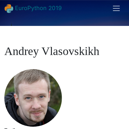
EuroPython 2019
Andrey Vlasovskikh