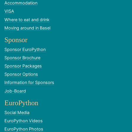
Accommodation
VISA
Where to eat and drink
Moving around in Basel
Sponsor
Sponsor EuroPython
Sponsor Brochure
Sponsor Packages
Sponsor Options
Information for Sponsors
Job-Board
EuroPython
Social Media
EuroPython Videos
EuroPython Photos