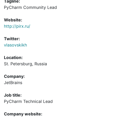
Tagline:
PyCharm Community Lead
Website:
http://pirx.ru/
Twitter:
vlasovskikh
Location:
St. Petersburg, Russia
Company:
JetBrains
Job title:
PyCharm Technical Lead
Company website: