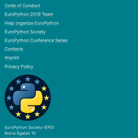
Code of Conduct
EuroPython 2019 Team
Help organize EuroPython
EuroPython Society
EuroPython Conference Series
Contacts
Imprint
Privacy Policy
EuroPython Society (EPS)
Norra Ågatan 10