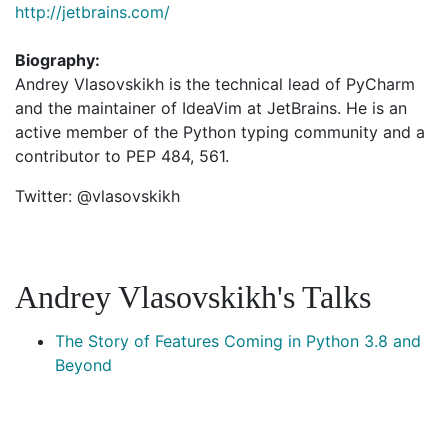
http://jetbrains.com/
Biography:
Andrey Vlasovskikh is the technical lead of PyCharm
and the maintainer of IdeaVim at JetBrains. He is an
active member of the Python typing community and a
contributor to PEP 484, 561.
Twitter: @vlasovskikh
Andrey Vlasovskikh's Talks
The Story of Features Coming in Python 3.8 and
Beyond