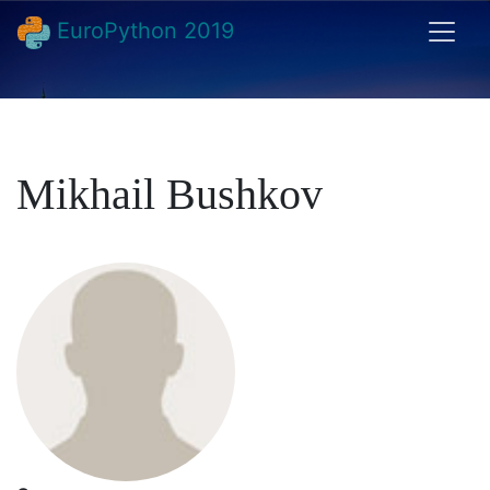
EuroPython 2019
Mikhail Bushkov