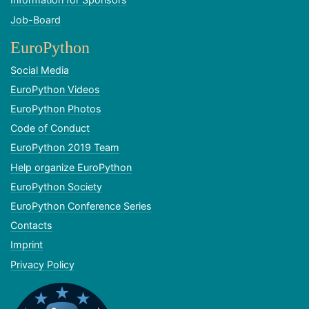
Job-Board
EuroPython
Social Media
EuroPython Videos
EuroPython Photos
Code of Conduct
EuroPython 2019 Team
Help organize EuroPython
EuroPython Society
EuroPython Conference Series
Contacts
Imprint
Privacy Policy