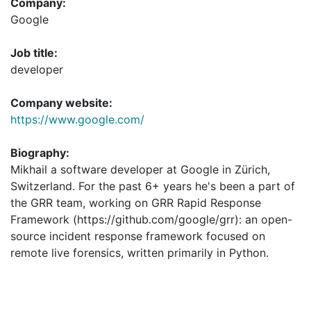
Company:
Google
Job title:
developer
Company website:
https://www.google.com/
Biography:
Mikhail a software developer at Google in Zürich,
Switzerland. For the past 6+ years he's been a part of
the GRR team, working on GRR Rapid Response
Framework (https://github.com/google/grr): an open-
source incident response framework focused on
remote live forensics, written primarily in Python.