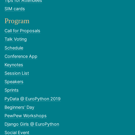
Tips for Attendees
SIM cards
Program
Call for Proposals
Talk Voting
Schedule
Conference App
Keynotes
Session List
Speakers
Sprints
PyData @ EuroPython 2019
Beginners' Day
PewPew Workshops
Django Girls @ EuroPython
Social Event