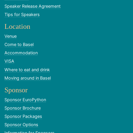
Speaker Release Agreement
Tips for Speakers
Location
Venue
Come to Basel
Accommodation
VISA
Where to eat and drink
Moving around in Basel
Sponsor
Sponsor EuroPython
Sponsor Brochure
Sponsor Packages
Sponsor Options
Information for Sponsors