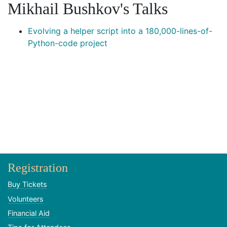
Mikhail Bushkov's Talks
Evolving a helper script into a 180,000-lines-of-
Python-code project
Registration
Buy Tickets
Volunteers
Financial Aid