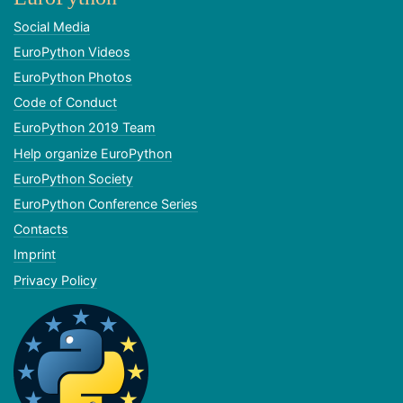
Social Media
EuroPython Videos
EuroPython Photos
Code of Conduct
EuroPython 2019 Team
Help organize EuroPython
EuroPython Society
EuroPython Conference Series
Contacts
Imprint
Privacy Policy