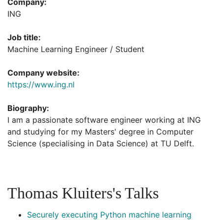
Company:
ING
Job title:
Machine Learning Engineer / Student
Company website:
https://www.ing.nl
Biography:
I am a passionate software engineer working at ING
and studying for my Masters' degree in Computer
Science (specialising in Data Science) at TU Delft.
Thomas Kluiters's Talks
Securely executing Python machine learning