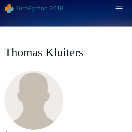
EuroPython 2019
Thomas Kluiters