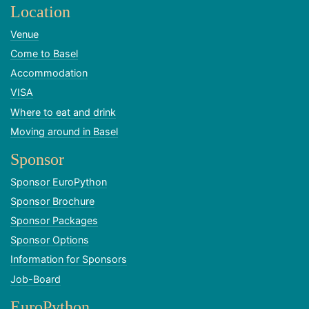
Location
Venue
Come to Basel
Accommodation
VISA
Where to eat and drink
Moving around in Basel
Sponsor
Sponsor EuroPython
Sponsor Brochure
Sponsor Packages
Sponsor Options
Information for Sponsors
Job-Board
EuroPython