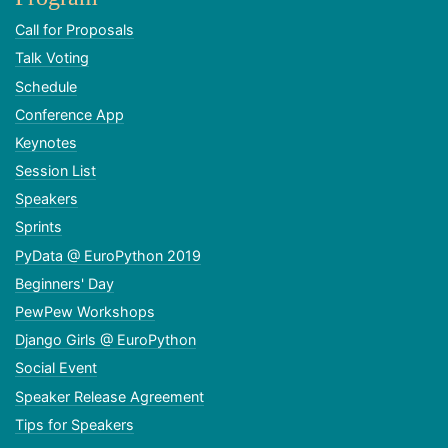
Call for Proposals
Talk Voting
Schedule
Conference App
Keynotes
Session List
Speakers
Sprints
PyData @ EuroPython 2019
Beginners' Day
PewPew Workshops
Django Girls @ EuroPython
Social Event
Speaker Release Agreement
Tips for Speakers