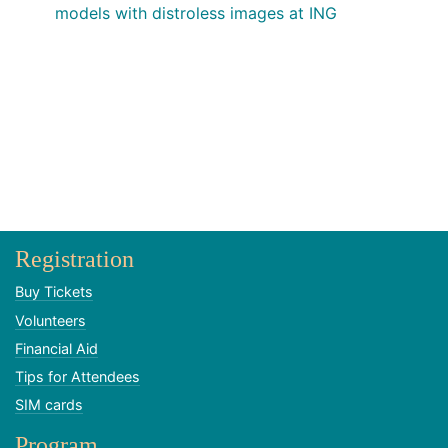
models with distroless images at ING
Registration
Buy Tickets
Volunteers
Financial Aid
Tips for Attendees
SIM cards
Program