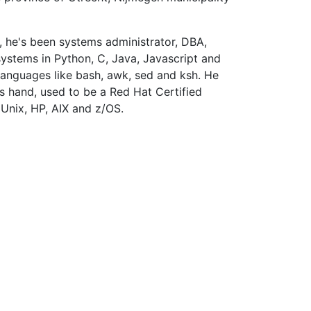
, he's been systems administrator, DBA,
stems in Python, C, Java, Javascript and
 languages like bash, awk, sed and ksh. He
s hand, used to be a Red Hat Certified
Unix, HP, AIX and z/OS.