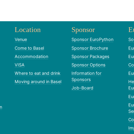
Location
Sponsor
E
Venue
Sponsor EuroPython
So
Come to Basel
Sponsor Brochure
Eu
Accommodation
Sponsor Packages
Eu
VISA
Sponsor Options
Co
Where to eat and drink
Information for
Eu
Sponsors
Moving around in Basel
He
Job-Board
Eu
Eu
Eu
n
Se
Co
Im