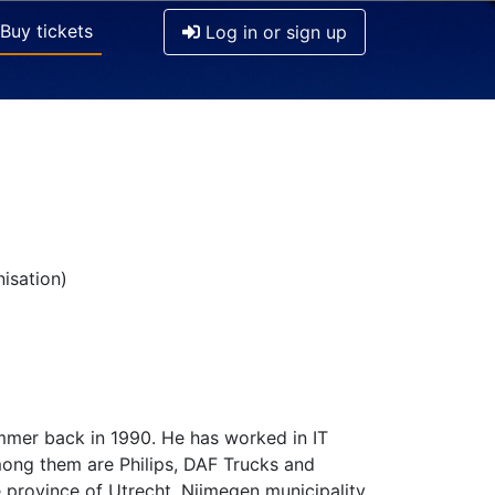
Buy tickets
Log in or sign up
isation)
mmer back in 1990. He has worked in IT
mong them are Philips, DAF Trucks and
 province of Utrecht, Nijmegen municipality