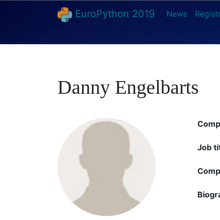
EuroPython 2019
News
Regist
Danny Engelbarts
Comp
Job ti
Compa
Biogr