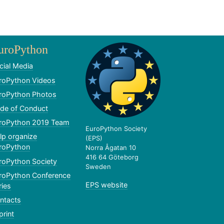
uroPython
cial Media
roPython Videos
roPython Photos
de of Conduct
roPython 2019 Team
EuroPython Society
lp organize
(EPS)
roPython
Norra Ågatan 10
416 64 Göteborg
roPython Society
Sweden
roPython Conference
EPS website
ries
ntacts
print