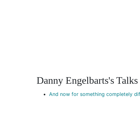
Danny Engelbarts's Talks
And now for something completely dif