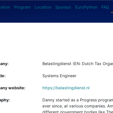
ration
Program
Location
Sponsor
EuroPython
FAQ
any:
Belastingdienst (EN: Dutch Tax Organ
tle:
Systems Engineer
ny website:
https://belastingdienst.nl
aphy:
Danny started as a Progress progra
ever since, at various companies. A
different government bodies like The