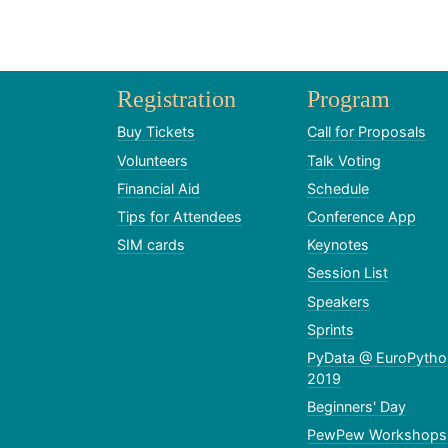
Registration
Program
Buy Tickets
Call for Proposals
Volunteers
Talk Voting
Financial Aid
Schedule
Tips for Attendees
Conference App
SIM cards
Keynotes
Session List
Speakers
Sprints
PyData @ EuroPytho
2019
Beginners' Day
PewPew Workshops