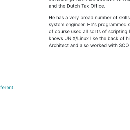
and the Dutch Tax Office.
He has a very broad number of skills
system engineer. He's programmed sy
of course used all sorts of scripting
knows UNIX/Linux like the back of hi
Architect and also worked with SCO 
ferent.