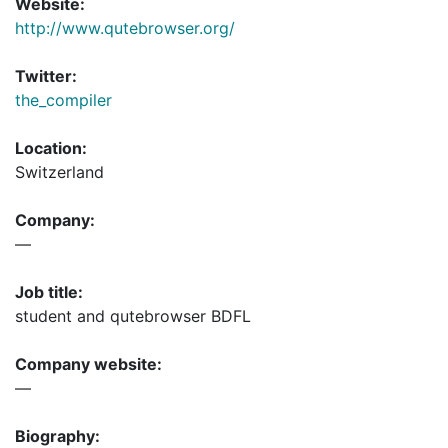
Website:
http://www.qutebrowser.org/
Twitter:
the_compiler
Location:
Switzerland
Company:
—
Job title:
student and qutebrowser BDFL
Company website:
—
Biography: