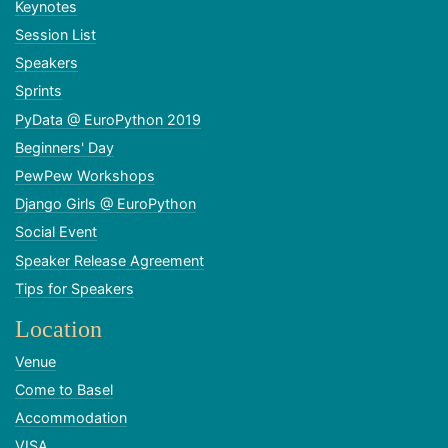
Keynotes
Session List
Speakers
Sprints
PyData @ EuroPython 2019
Beginners' Day
PewPew Workshops
Django Girls @ EuroPython
Social Event
Speaker Release Agreement
Tips for Speakers
Location
Venue
Come to Basel
Accommodation
VISA