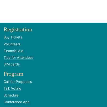
Registration
Buy Tickets
Volunteers
Financial Aid
Tips for Attendees
SIM cards
Program
Call for Proposals
Talk Voting
Schedule
Conference App