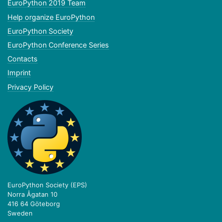
EuroPython 2019 Team
Help organize EuroPython
EuroPython Society
EuroPython Conference Series
Contacts
Imprint
Privacy Policy
EuroPython Society (EPS)
Norra Ågatan 10
416 64 Göteborg
Sweden