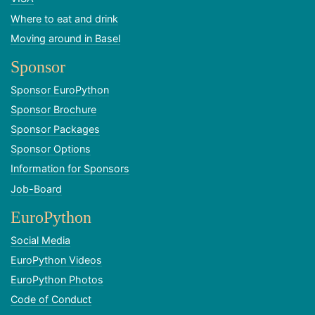
Where to eat and drink
Moving around in Basel
Sponsor
Sponsor EuroPython
Sponsor Brochure
Sponsor Packages
Sponsor Options
Information for Sponsors
Job-Board
EuroPython
Social Media
EuroPython Videos
EuroPython Photos
Code of Conduct