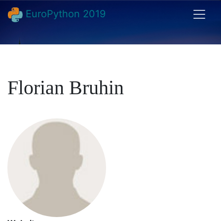
EuroPython 2019
Florian Bruhin