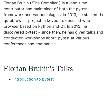
Florian Bruhin ("The Compiler") is a long-time
contributor and maintainer of both the pytest
framework and various plugins. In 2013, he started the
qutebrowser project, a keyboard-focused web
browser based on Python and Qt. In 2015, he
discovered pytest - since then, he has given talks and
conducted workshops about pytest at various
conferences and companies.
Florian Bruhin's Talks
Introduction to pytest