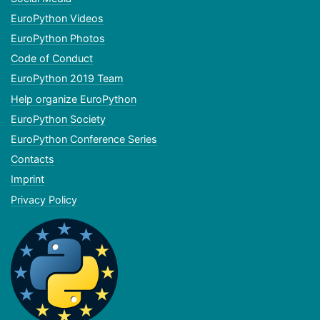
EuroPython Videos
EuroPython Photos
Code of Conduct
EuroPython 2019 Team
Help organize EuroPython
EuroPython Society
EuroPython Conference Series
Contacts
Imprint
Privacy Policy