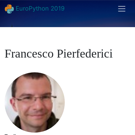
EuroPython 2019
Francesco Pierfederici