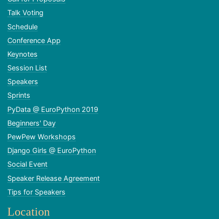
Talk Voting
Schedule
Conference App
Keynotes
Session List
Speakers
Sprints
PyData @ EuroPython 2019
Beginners' Day
PewPew Workshops
Django Girls @ EuroPython
Social Event
Speaker Release Agreement
Tips for Speakers
Location