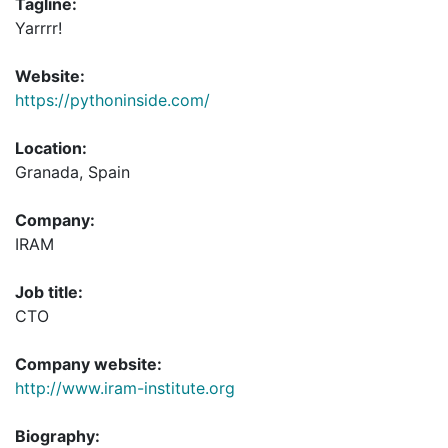
Tagline:
Yarrrr!
Website:
https://pythoninside.com/
Location:
Granada, Spain
Company:
IRAM
Job title:
CTO
Company website:
http://www.iram-institute.org
Biography: