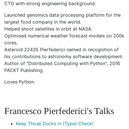
CTO with strong engineering background.
Launched genomics data processing platform for the
largest food company in the world.
Helped shoot satellites in orbit at NASA.
Optimised numerical weather forecast models on 200k
cores.
Asteroid 22435 Pierfederici named in recognition of
his contributions to astronomy software development.
Author of "Distributed Computing with Python", 2016
PACKT Publishing.
Loves Python.
Francesco Pierfederici's Talks
Keep Those Ducks in (Type) Check!