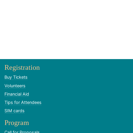
Registration
Buy Tickets
Volunteers
Financial Aid
Tips for Attendees
SIM cards
Program
Call for Proposals