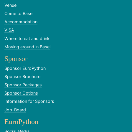
Venue
Come to Basel
Accommodation
VISA
Where to eat and drink
Moving around in Basel
Sponsor
Sponsor EuroPython
Sponsor Brochure
Sponsor Packages
Sponsor Options
Information for Sponsors
Job-Board
EuroPython
Social Media