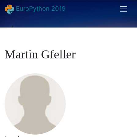
EuroPython 2019
Martin Gfeller