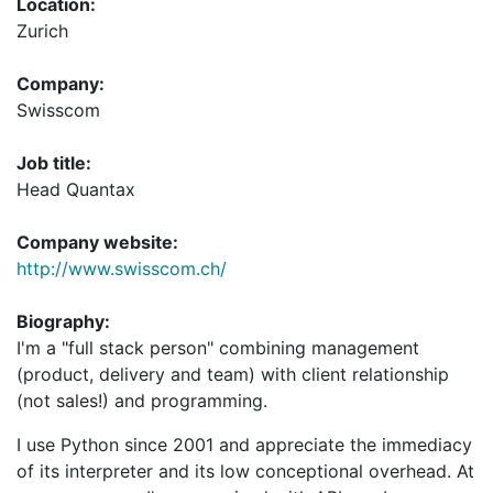
Location:
Zurich
Company:
Swisscom
Job title:
Head Quantax
Company website:
http://www.swisscom.ch/
Biography:
I'm a "full stack person" combining management
(product, delivery and team) with client relationship
(not sales!) and programming.
I use Python since 2001 and appreciate the immediacy
of its interpreter and its low conceptional overhead. At