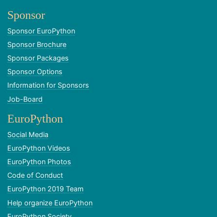
Sponsor
Sponsor EuroPython
Sponsor Brochure
Sponsor Packages
Sponsor Options
Information for Sponsors
Job-Board
EuroPython
Social Media
EuroPython Videos
EuroPython Photos
Code of Conduct
EuroPython 2019 Team
Help organize EuroPython
EuroPython Society