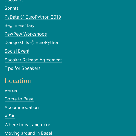
Sprints
PyData @ EuroPython 2019
Beginners' Day
PewPew Workshops
Django Girls @ EuroPython
Social Event
Speaker Release Agreement
Tips for Speakers
Location
Venue
Come to Basel
Accommodation
VISA
Where to eat and drink
Moving around in Basel