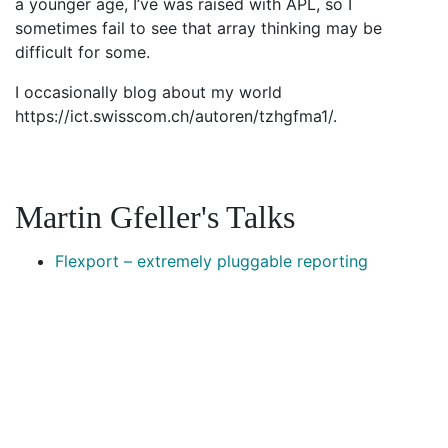
a younger age, I’ve was raised with APL, so I
sometimes fail to see that array thinking may be
difficult for some.
I occasionally blog about my world
https://ict.swisscom.ch/autoren/tzhgfma1/.
Martin Gfeller's Talks
Flexport – extremely pluggable reporting