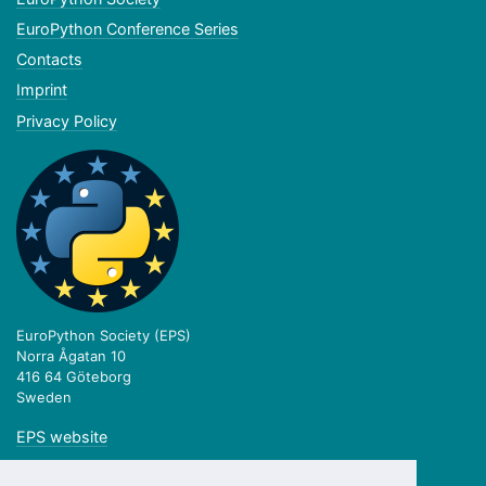
EuroPython Conference Series
Contacts
Imprint
Privacy Policy
EuroPython Society (EPS)
Norra Ågatan 10
416 64 Göteborg
Sweden
EPS website