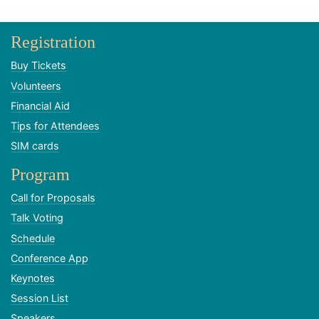
Registration
Buy Tickets
Volunteers
Financial Aid
Tips for Attendees
SIM cards
Program
Call for Proposals
Talk Voting
Schedule
Conference App
Keynotes
Session List
Speakers