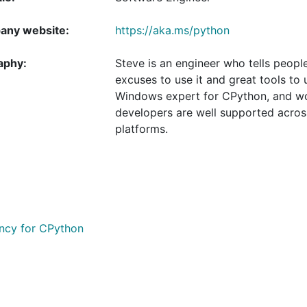
ny website:
https://aka.ms/python
aphy:
Steve is an engineer who tells peop
excuses to use it and great tools to 
Windows expert for CPython, and wo
developers are well supported acros
platforms.
ency for CPython