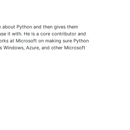
le about Python and then gives them
use it with. He is a core contributor and
rks at Microsoft on making sure Python
s Windows, Azure, and other Microsoft