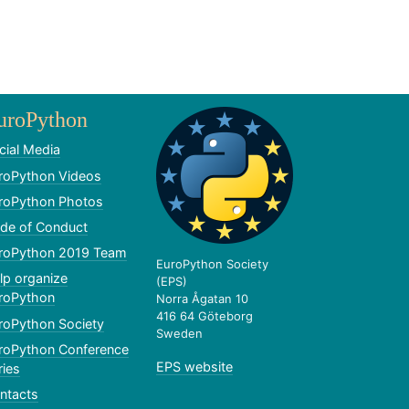
uroPython
cial Media
roPython Videos
roPython Photos
de of Conduct
roPython 2019 Team
EuroPython Society
lp organize
(EPS)
roPython
Norra Ågatan 10
416 64 Göteborg
roPython Society
Sweden
roPython Conference
EPS website
ries
ntacts