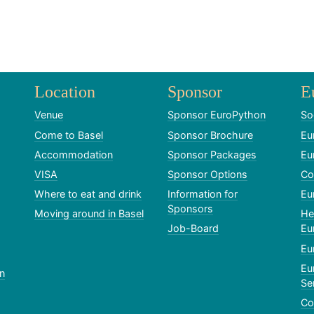
Location
Sponsor
E
Venue
Sponsor EuroPython
So
Come to Basel
Sponsor Brochure
Eu
Accommodation
Sponsor Packages
Eu
VISA
Sponsor Options
Co
Where to eat and drink
Information for
Eu
Sponsors
Moving around in Basel
He
Job-Board
Eu
Eu
Eu
n
Se
Co