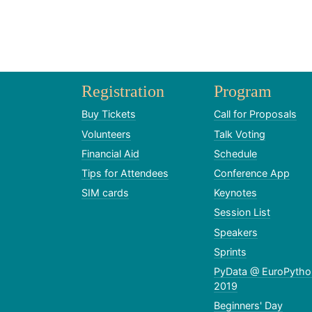
Registration
Program
Buy Tickets
Call for Proposals
Volunteers
Talk Voting
Financial Aid
Schedule
Tips for Attendees
Conference App
SIM cards
Keynotes
Session List
Speakers
Sprints
PyData @ EuroPytho
2019
Beginners' Day