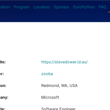
ration
Program
Location
Sponsor
EuroPython
FAQ
te:
https://stevedower.id.au/
er:
zooba
ion:
Redmond, WA, USA
any:
Microsoft
tle:
Software Engineer