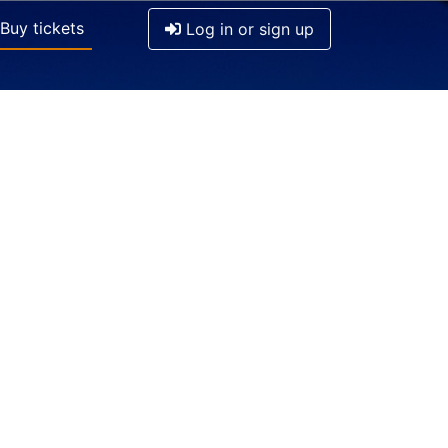
Buy tickets
Log in or sign up