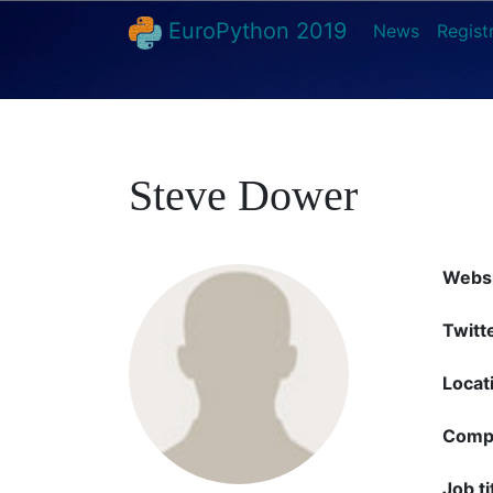
EuroPython 2019
News
Regist
Steve Dower
Websi
Twitt
Locat
Comp
Job ti