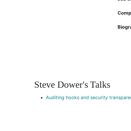
Compa
Biogr
Steve Dower's Talks
Auditing hooks and security transpar