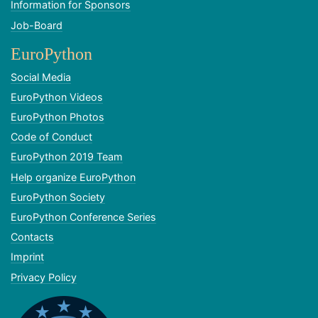
Information for Sponsors
Job-Board
EuroPython
Social Media
EuroPython Videos
EuroPython Photos
Code of Conduct
EuroPython 2019 Team
Help organize EuroPython
EuroPython Society
EuroPython Conference Series
Contacts
Imprint
Privacy Policy