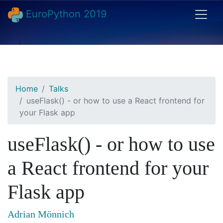
EuroPython 2019
Home
Talks
useFlask() - or how to use a React frontend for
your Flask app
useFlask() - or how to use
a React frontend for your
Flask app
Adrian Mönnich