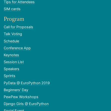
Tips for Attendees
SIM cards
Program
Call for Proposals
Talk Voting
Schedule
Conference App
Keynotes
Session List
Speakers
Sprints
PyData @ EuroPython 2019
Beginners' Day
PewPew Workshops
Django Girls @ EuroPython
Social Event