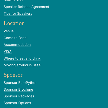
Speaker Release Agreement
Tips for Speakers
Location
Venue
Come to Basel
Accommodation
VISA
Where to eat and drink
Moving around in Basel
Sponsor
Sponsor EuroPython
Sponsor Brochure
Sponsor Packages
Sponsor Options