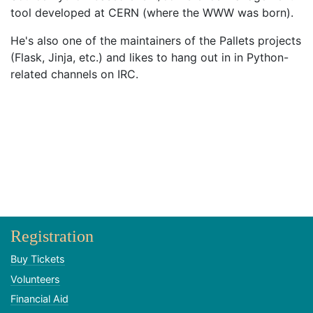
tool developed at CERN (where the WWW was born).
He's also one of the maintainers of the Pallets projects
(Flask, Jinja, etc.) and likes to hang out in in Python-
related channels on IRC.
Registration
Buy Tickets
Volunteers
Financial Aid