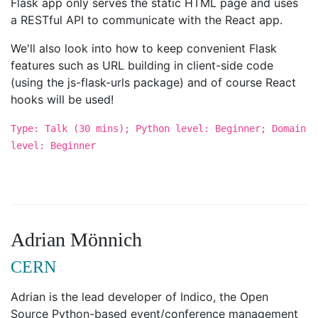
Flask app only serves the static HTML page and uses
a RESTful API to communicate with the React app.
We'll also look into how to keep convenient Flask
features such as URL building in client-side code
(using the js-flask-urls package) and of course React
hooks will be used!
Type: Talk (30 mins); Python level: Beginner; Domain
level: Beginner
Adrian Mönnich
CERN
Adrian is the lead developer of Indico, the Open
Source Python-based event/conference management