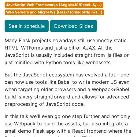
JavaScript Web Frameworks (AngularJS/ReactJS/...)
Web Servers and MicroFWs (Flask/Tornado/Nginx/...)
See in schedule
Download Slides
Many Flask projects nowadays still use mostly static
HTML, WTForms and just a bit of AJAX. All the
JavaScript is usually included straight from .js files or
just minified with Python tools like webassets.
But the JavaScript ecosystem has evolved a lot - one
can now use tools like Babel to write modern JS even
when targeting older browsers and a Webpack+Babel
build is very straightforward and allows for advanced
preprocessing of JavaScript code.
In this talk we'll even go one step further and not only
use Webpack to build the assets, but also integrate a
small demo Flask app with a React frontend where the