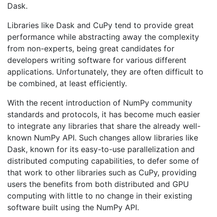
Dask.
Libraries like Dask and CuPy tend to provide great
performance while abstracting away the complexity
from non-experts, being great candidates for
developers writing software for various different
applications. Unfortunately, they are often difficult to
be combined, at least efficiently.
With the recent introduction of NumPy community
standards and protocols, it has become much easier
to integrate any libraries that share the already well-
known NumPy API. Such changes allow libraries like
Dask, known for its easy-to-use parallelization and
distributed computing capabilities, to defer some of
that work to other libraries such as CuPy, providing
users the benefits from both distributed and GPU
computing with little to no change in their existing
software built using the NumPy API.