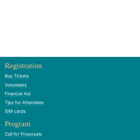
Registration
Buy Tickets
Volunteers
Financial Aid
Tips for Attendees
SIM cards
Program
Call for Proposals