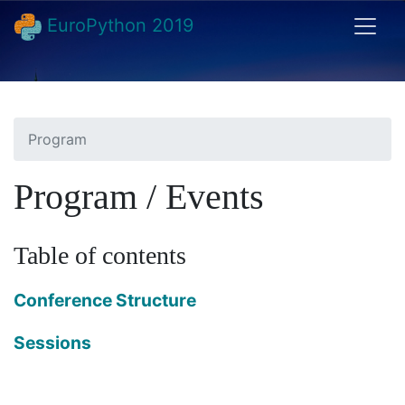
EuroPython 2019
Program
Program / Events
Table of contents
Conference Structure
Sessions