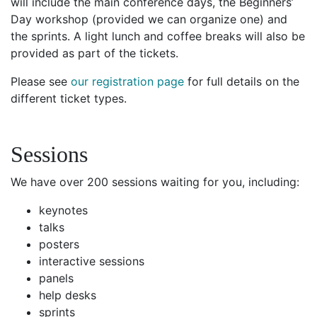
will include the main conference days, the Beginners’
Day workshop (provided we can organize one) and
the sprints. A light lunch and coffee breaks will also be
provided as part of the tickets.
Please see
our registration page
for full details on the
different ticket types.
Sessions
We have over 200 sessions waiting for you, including:
keynotes
talks
posters
interactive sessions
panels
help desks
sprints