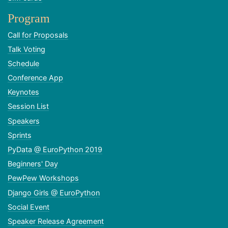
Program
Call for Proposals
Talk Voting
Schedule
Conference App
Keynotes
Session List
Speakers
Sprints
PyData @ EuroPython 2019
Beginners' Day
PewPew Workshops
Django Girls @ EuroPython
Social Event
Speaker Release Agreement