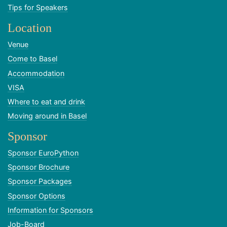
Tips for Speakers
Location
Venue
Come to Basel
Accommodation
VISA
Where to eat and drink
Moving around in Basel
Sponsor
Sponsor EuroPython
Sponsor Brochure
Sponsor Packages
Sponsor Options
Information for Sponsors
Job-Board