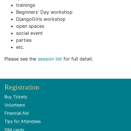
trainings
Beginners' Day workshop
DjangoGirls workshop
open spaces
social event
parties
etc.
Please see the
session list
for full detail.
Registration
Buy Tickets
Volunteers
Financial Aid
Tips for Attendees
SIM cards