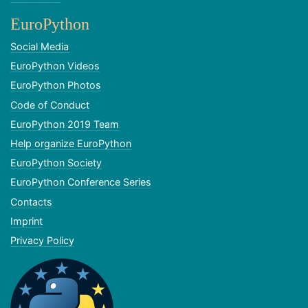
EuroPython
Social Media
EuroPython Videos
EuroPython Photos
Code of Conduct
EuroPython 2019 Team
Help organize EuroPython
EuroPython Society
EuroPython Conference Series
Contacts
Imprint
Privacy Policy