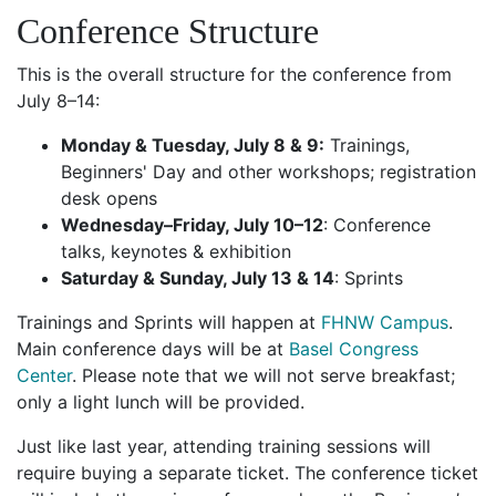
Conference Structure
This is the overall structure for the conference from
July 8–14:
Monday & Tuesday, July 8 & 9:
Trainings,
Beginners' Day and other workshops; registration
desk opens
Wednesday–Friday, July 10–12
: Conference
talks, keynotes & exhibition
Saturday & Sunday, July 13 & 14
: Sprints
Trainings and Sprints will happen at
FHNW Campus
.
Main conference days will be at
Basel Congress
Center
. Please note that we will not serve breakfast;
only a light lunch will be provided.
Just like last year, attending training sessions will
require buying a separate ticket. The conference ticket