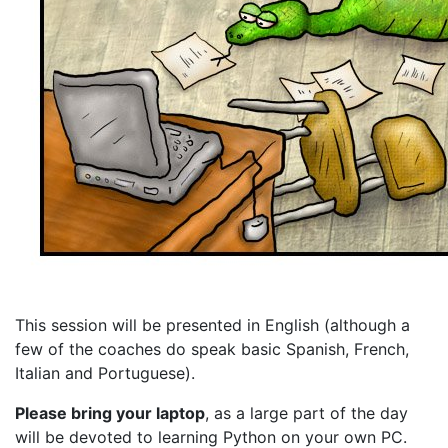
This session will be presented in English (although a
few of the coaches do speak basic Spanish, French,
Italian and Portuguese).
Please bring your laptop
, as a large part of the day
will be devoted to learning Python on your own PC.