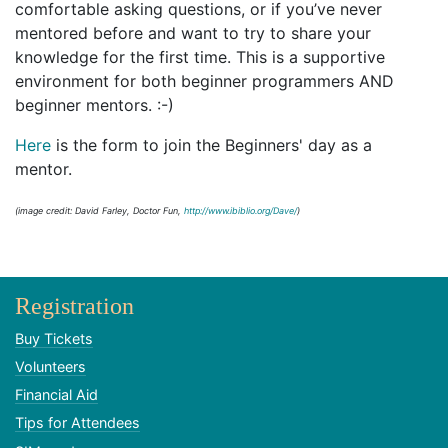
comfortable asking questions, or if you’ve never
mentored before and want to try to share your
knowledge for the first time. This is a supportive
environment for both beginner programmers AND
beginner mentors. :-)
Here
is the form to join the Beginners' day as a
mentor.
(image credit: David Farley, Doctor Fun,
http://www.ibiblio.org/Dave/
)
Registration
Buy Tickets
Volunteers
Financial Aid
Tips for Attendees