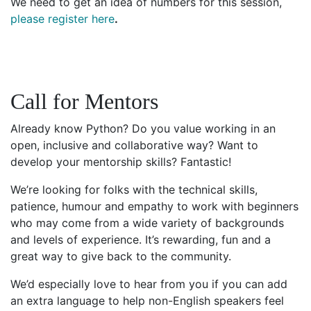
We need to get an idea of numbers for this session,
please register here
.
Call for Mentors
Already know Python? Do you value working in an
open, inclusive and collaborative way? Want to
develop your mentorship skills? Fantastic!
We’re looking for folks with the technical skills,
patience, humour and empathy to work with beginners
who may come from a wide variety of backgrounds
and levels of experience. It’s rewarding, fun and a
great way to give back to the community.
We’d especially love to hear from you if you can add
an extra language to help non-English speakers feel