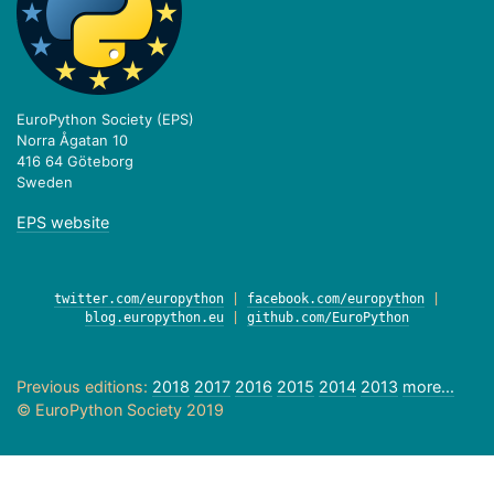
EuroPython Society (EPS)
Norra Ågatan 10
416 64 Göteborg
Sweden
EPS website
twitter.com/europython
|
facebook.com/europython
|
blog.europython.eu
|
github.com/EuroPython
Previous editions:
2018
2017
2016
2015
2014
2013
more...
© EuroPython Society 2019