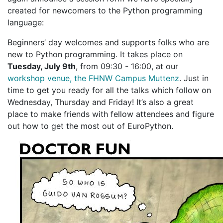
created for newcomers to the Python programming
language:
Beginners’ day welcomes and supports folks who are
new to Python programming. It takes place on
Tuesday, July 9th
, from 09:30 - 16:00, at our
workshop venue, the FHNW Campus Muttenz
. Just in
time to get you ready for all the talks which follow on
Wednesday, Thursday and Friday! It’s also a great
place to make friends with fellow attendees and figure
out how to get the most out of EuroPython.