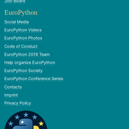
Job-Board
EuroPython
Social Media
EuroPython Videos
EuroPython Photos
Code of Conduct
EuroPython 2019 Team
Help organize EuroPython
EuroPython Society
EuroPython Conference Series
Contacts
Imprint
Privacy Policy