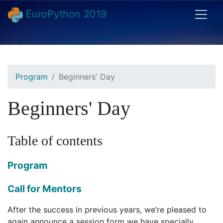
EuroPython 2019
Program
Beginners' Day
Beginners' Day
Table of contents
Program
Call for Mentors
After the success in previous years, we’re pleased to
again announce a session form we have specially