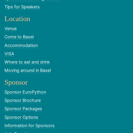
Tips for Speakers
Location
Venue
Come to Basel
Accommodation
VISA
Where to eat and drink
Moving around in Basel
Sponsor
Sponsor EuroPython
Sponsor Brochure
Sponsor Packages
Sponsor Options
Information for Sponsors