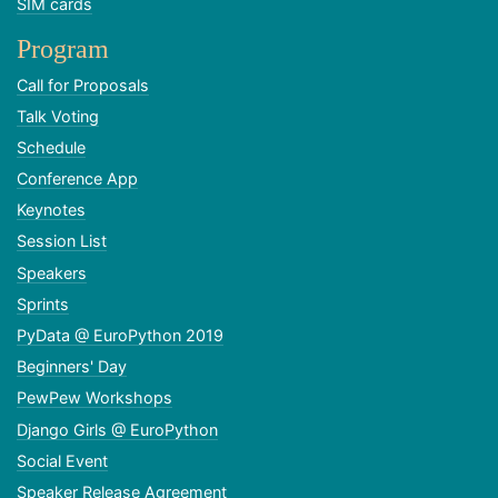
SIM cards
Program
Call for Proposals
Talk Voting
Schedule
Conference App
Keynotes
Session List
Speakers
Sprints
PyData @ EuroPython 2019
Beginners' Day
PewPew Workshops
Django Girls @ EuroPython
Social Event
Speaker Release Agreement