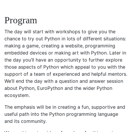
Program
The day will start with workshops to give you the
chance to try out Python in lots of different situations:
making a game, creating a website, programming
embedded devices or making art with Python. Later in
the day you’ll have an opportunity to further explore
those aspects of Python which appeal to you with the
support of a team of experienced and helpful mentors.
We’ll end the day with a question and answer session
about Python, EuroPython and the wider Python
ecosystem.
The emphasis will be in creating a fun, supportive and
useful path into the Python programming language
and its community.