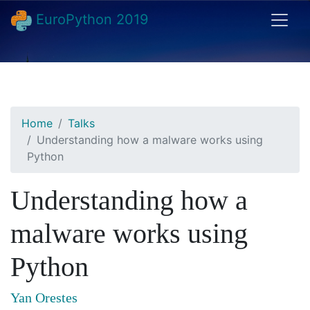
EuroPython 2019
Home
Talks
Understanding how a malware works using
Python
Understanding how a
malware works using
Python
Yan Orestes