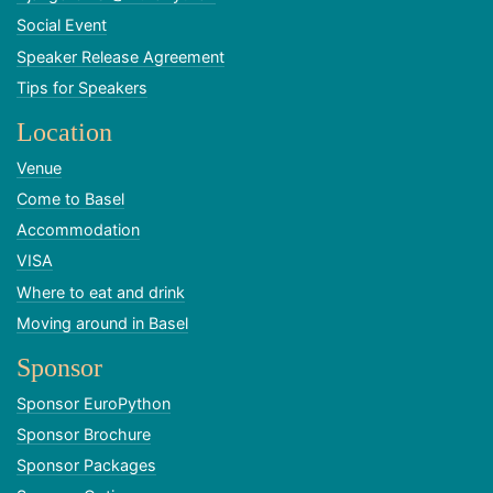
Social Event
Speaker Release Agreement
Tips for Speakers
Location
Venue
Come to Basel
Accommodation
VISA
Where to eat and drink
Moving around in Basel
Sponsor
Sponsor EuroPython
Sponsor Brochure
Sponsor Packages