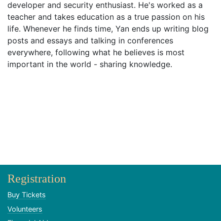
developer and security enthusiast. He's worked as a
teacher and takes education as a true passion on his
life. Whenever he finds time, Yan ends up writing blog
posts and essays and talking in conferences
everywhere, following what he believes is most
important in the world - sharing knowledge.
Registration
Buy Tickets
Volunteers