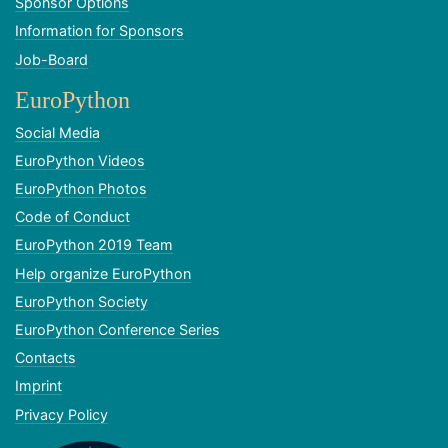
Sponsor Options
Information for Sponsors
Job-Board
EuroPython
Social Media
EuroPython Videos
EuroPython Photos
Code of Conduct
EuroPython 2019 Team
Help organize EuroPython
EuroPython Society
EuroPython Conference Series
Contacts
Imprint
Privacy Policy