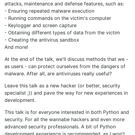
attacks, maintenance and defense features, such as:
- Ensuring repeated malware execution
- Running commands on the victim's computer
- Keylogger and screen capture
- Obtaining different types of data from the victim
- Cheating the antivirus sandbox
And more!
At the end of the talk, we'll discuss methods that we -
as users - can protect ourselves from the dangers of
malware. After all, are antiviruses really useful?
Leave this talk as a new hacker (or better, security
specialist ;)) and pave the way for new experiences in
development.
This talk is for everyone interested in both Python and
security. For all the wannabe hackers and even more
advanced security professionals. A bit of Python
development experience is recommended, as I won't