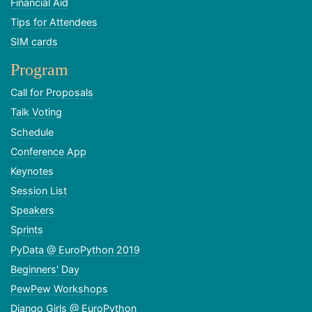
Financial Aid
Tips for Attendees
SIM cards
Program
Call for Proposals
Talk Voting
Schedule
Conference App
Keynotes
Session List
Speakers
Sprints
PyData @ EuroPython 2019
Beginners' Day
PewPew Workshops
Django Girls @ EuroPython