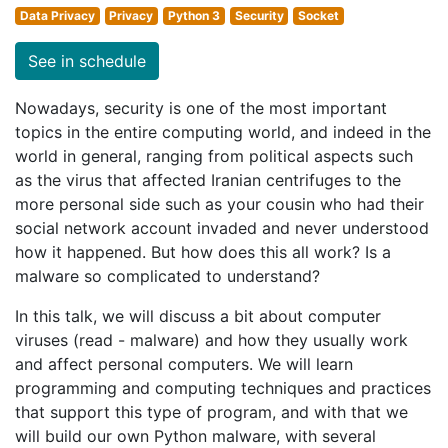
Data Privacy
Privacy
Python 3
Security
Socket
See in schedule
Nowadays, security is one of the most important
topics in the entire computing world, and indeed in the
world in general, ranging from political aspects such
as the virus that affected Iranian centrifuges to the
more personal side such as your cousin who had their
social network account invaded and never understood
how it happened. But how does this all work? Is a
malware so complicated to understand?
In this talk, we will discuss a bit about computer
viruses (read - malware) and how they usually work
and affect personal computers. We will learn
programming and computing techniques and practices
that support this type of program, and with that we
will build our own Python malware, with several