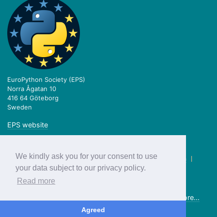
EuroPython Society (EPS)
Norra Ågatan 10
416 64 Göteborg
Sweden
EPS website
We kindly ask you for your consent to use
twitter.com/europython
|
facebook.com/europython
|
blog.europython.eu
|
github.com/EuroPython
your data subject to our privacy policy.
Read more
Previous editions:
2018
2017
2016
2015
2014
2013
more...
© EuroPython Society 2019
Agreed