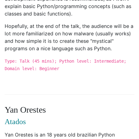
explain basic Python/programming concepts (such as
classes and basic functions).
Hopefully, at the end of the talk, the audience will be a
lot more familiarized on how malware (usually works)
and how simple it is to create these "mystical"
programs on a nice language such as Python.
Type: Talk (45 mins); Python level: Intermediate;
Domain level: Beginner
Yan Orestes
Atados
Yan Orestes is an 18 years old brazilian Python