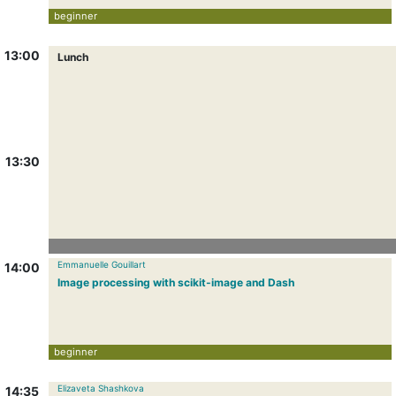
beginner
13:00
Lunch
13:30
Emmanuelle Gouillart
14:00
Image processing with scikit-image and Dash
beginner
Elizaveta Shashkova
14:35