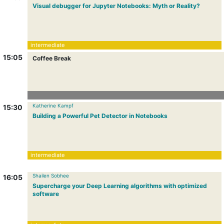
Visual debugger for Jupyter Notebooks: Myth or Reality?
intermediate
15:05
Coffee Break
Katherine Kampf
15:30
Building a Powerful Pet Detector in Notebooks
intermediate
Shailen Sobhee
16:05
Supercharge your Deep Learning algorithms with optimized
software