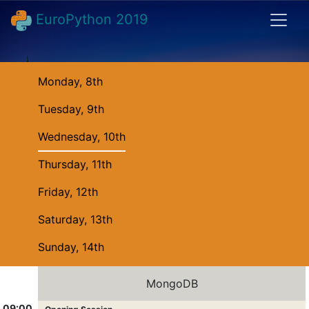
EuroPython 2019
Monday, 8th
Tuesday, 9th
Wednesday, 10th
Thursday, 11th
Friday, 12th
Saturday, 13th
Sunday, 14th
MongoDB
09:00