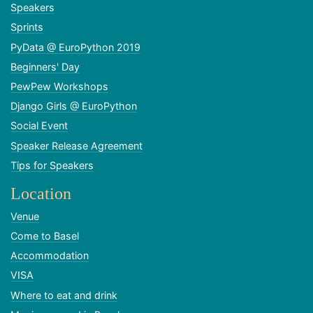
Speakers
Sprints
PyData @ EuroPython 2019
Beginners' Day
PewPew Workshops
Django Girls @ EuroPython
Social Event
Speaker Release Agreement
Tips for Speakers
Location
Venue
Come to Basel
Accommodation
VISA
Where to eat and drink