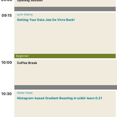
Opening Session
Lynn Cherny
09:15
Getting Your Data Joie De Vivre Back!
beginner
10:00
Coffee Break
Olivier Grisel
10:30
Histogram-based Gradient Boosting in scikit-learn 0.21