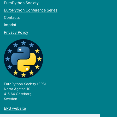
EuroPython Society
EuroPython Conference Series
Contacts
Imprint
Privacy Policy
EuroPython Society (EPS)
Norra Ågatan 10
416 64 Göteborg
Sweden
EPS website