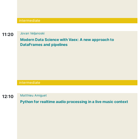
intermediate
Jovan Veljanoski
11:20
Modern Data Science with Vaex: A new approach to
DataFrames and pipelines
intermediate
Matthieu Amiguet
12:10
Python for realtime audio processing in a live music context