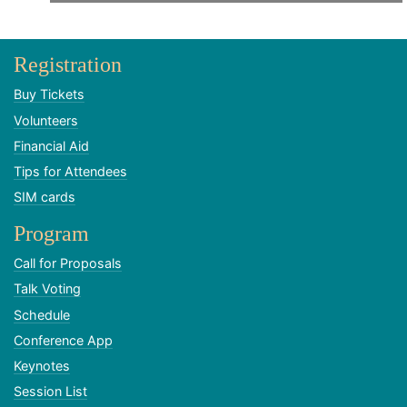
Registration
Buy Tickets
Volunteers
Financial Aid
Tips for Attendees
SIM cards
Program
Call for Proposals
Talk Voting
Schedule
Conference App
Keynotes
Session List