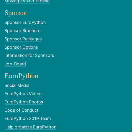
Moving around in Basel
Sponsor
Sponsor EuroPython
Sponsor Brochure
Sponsor Packages
Sponsor Options
Information for Sponsors
Job-Board
EuroPython
Social Media
EuroPython Videos
EuroPython Photos
Code of Conduct
EuroPython 2019 Team
Help organize EuroPython