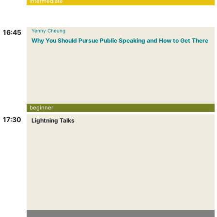
intermediate
Yenny Cheung
16:45
Why You Should Pursue Public Speaking and How to Get There
beginner
17:30
Lightning Talks