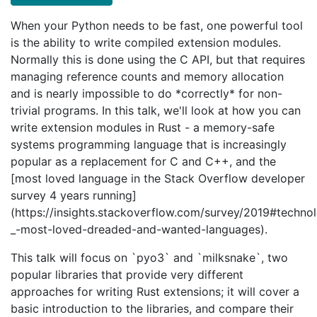
When your Python needs to be fast, one powerful tool
is the ability to write compiled extension modules.
Normally this is done using the C API, but that requires
managing reference counts and memory allocation
and is nearly impossible to do *correctly* for non-
trivial programs. In this talk, we'll look at how you can
write extension modules in Rust - a memory-safe
systems programming language that is increasingly
popular as a replacement for C and C++, and the
[most loved language in the Stack Overflow developer
survey 4 years running]
(https://insights.stackoverflow.com/survey/2019#techno
_-most-loved-dreaded-and-wanted-languages).
This talk will focus on `pyo3` and `milksnake`, two
popular libraries that provide very different
approaches for writing Rust extensions; it will cover a
basic introduction to the libraries, and compare their