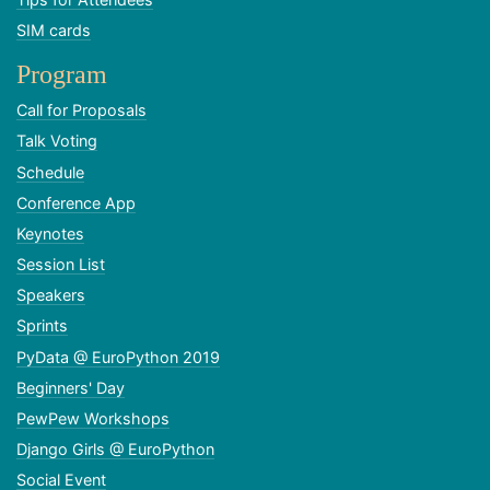
SIM cards
Program
Call for Proposals
Talk Voting
Schedule
Conference App
Keynotes
Session List
Speakers
Sprints
PyData @ EuroPython 2019
Beginners' Day
PewPew Workshops
Django Girls @ EuroPython
Social Event