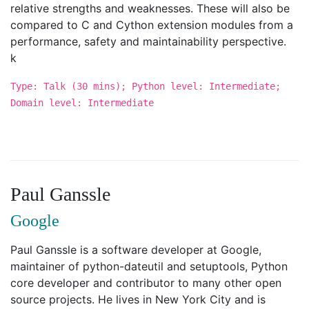
relative strengths and weaknesses. These will also be
compared to C and Cython extension modules from a
performance, safety and maintainability perspective.
k
Type: Talk (30 mins); Python level: Intermediate;
Domain level: Intermediate
Paul Ganssle
Google
Paul Ganssle is a software developer at Google,
maintainer of python-dateutil and setuptools, Python
core developer and contributor to many other open
source projects. He lives in New York City and is