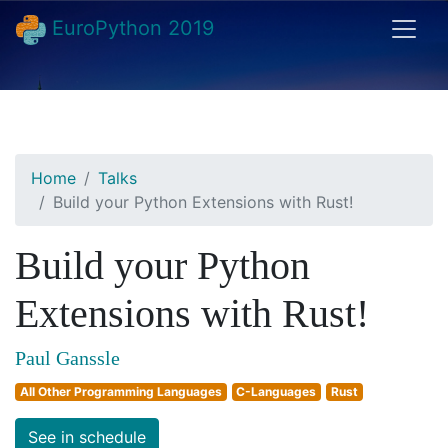
EuroPython 2019
Home
Talks
Build your Python Extensions with Rust!
Build your Python
Extensions with Rust!
Paul Ganssle
All Other Programming Languages
C-Languages
Rust
See in schedule