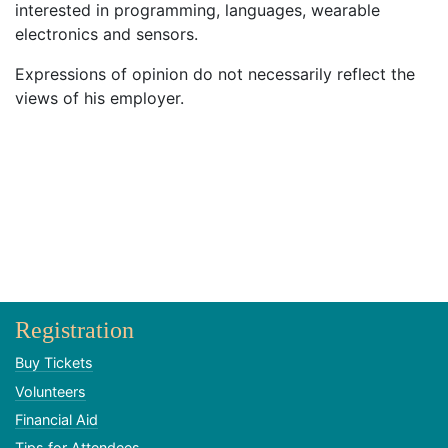
interested in programming, languages, wearable
electronics and sensors.
Expressions of opinion do not necessarily reflect the
views of his employer.
Registration
Buy Tickets
Volunteers
Financial Aid
Tips for Attendees