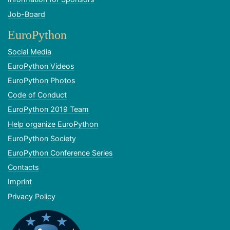
Job-Board
EuroPython
Social Media
EuroPython Videos
EuroPython Photos
Code of Conduct
EuroPython 2019 Team
Help organize EuroPython
EuroPython Society
EuroPython Conference Series
Contacts
Imprint
Privacy Policy