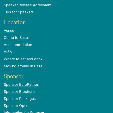
Speaker Release Agreement
Tips for Speakers
Location
Venue
Come to Basel
Accommodation
VISA
Where to eat and drink
Moving around in Basel
Sponsor
Sponsor EuroPython
Sponsor Brochure
Sponsor Packages
Sponsor Options
Information for Sponsors