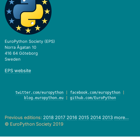
EuroPython Society (EPS)
Norra Ågatan 10
416 64 Göteborg
Sweden
EPS website
twitter.com/europython
|
facebook.com/europython
|
blog.europython.eu
|
github.com/EuroPython
Previous editions:
2018
2017
2016
2015
2014
2013
more...
© EuroPython Society 2019