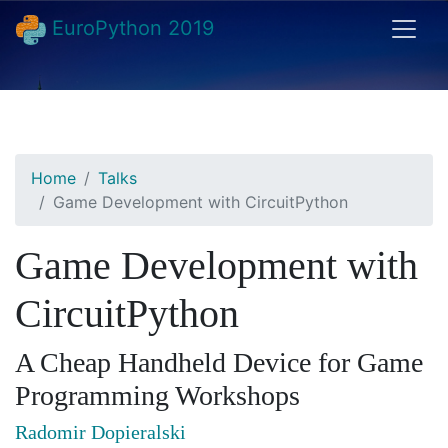
EuroPython 2019
Home
Talks
Game Development with CircuitPython
Game Development with
CircuitPython
A Cheap Handheld Device for Game
Programming Workshops
Radomir Dopieralski