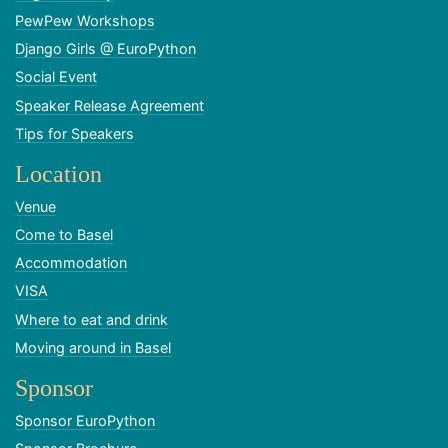
PewPew Workshops
Django Girls @ EuroPython
Social Event
Speaker Release Agreement
Tips for Speakers
Location
Venue
Come to Basel
Accommodation
VISA
Where to eat and drink
Moving around in Basel
Sponsor
Sponsor EuroPython