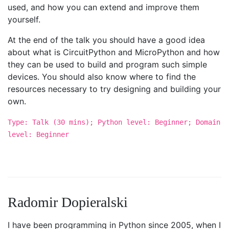
used, and how you can extend and improve them
yourself.
At the end of the talk you should have a good idea
about what is CircuitPython and MicroPython and how
they can be used to build and program such simple
devices. You should also know where to find the
resources necessary to try designing and building your
own.
Type: Talk (30 mins); Python level: Beginner; Domain
level: Beginner
Radomir Dopieralski
I have been programming in Python since 2005, when I