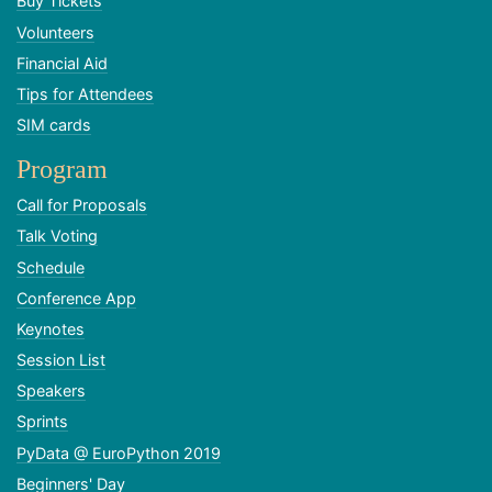
Buy Tickets
Volunteers
Financial Aid
Tips for Attendees
SIM cards
Program
Call for Proposals
Talk Voting
Schedule
Conference App
Keynotes
Session List
Speakers
Sprints
PyData @ EuroPython 2019
Beginners' Day