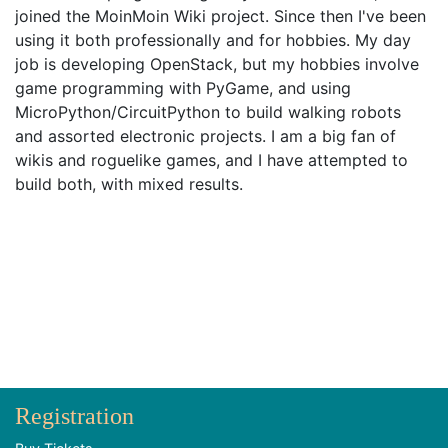
joined the MoinMoin Wiki project. Since then I've been
using it both professionally and for hobbies. My day
job is developing OpenStack, but my hobbies involve
game programming with PyGame, and using
MicroPython/CircuitPython to build walking robots
and assorted electronic projects. I am a big fan of
wikis and roguelike games, and I have attempted to
build both, with mixed results.
Registration