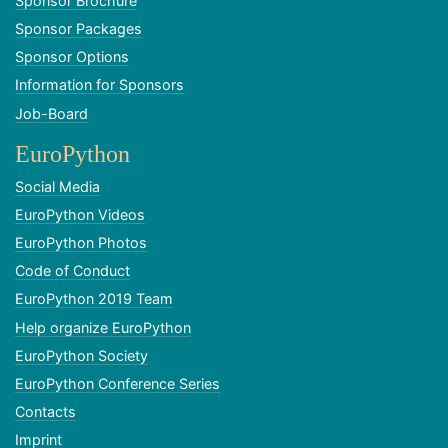
Sponsor Brochure
Sponsor Packages
Sponsor Options
Information for Sponsors
Job-Board
EuroPython
Social Media
EuroPython Videos
EuroPython Photos
Code of Conduct
EuroPython 2019 Team
Help organize EuroPython
EuroPython Society
EuroPython Conference Series
Contacts
Imprint