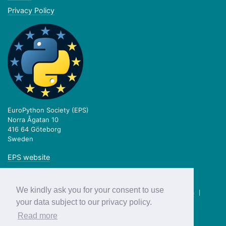
Privacy Policy
EuroPython Society (EPS)
Norra Ågatan 10
416 64 Göteborg
Sweden
EPS website
We kindly ask you for your consent to use
twitter.com/europython
|
facebook.com/europython
|
blog.europython.eu
|
github.com/EuroPython
your data subject to our privacy policy.
Read more