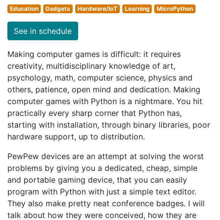
Education
Gadgets
Hardware/IoT
Learning
MicroPython
See in schedule
Making computer games is difficult: it requires
creativity, multidisciplinary knowledge of art,
psychology, math, computer science, physics and
others, patience, open mind and dedication. Making
computer games with Python is a nightmare. You hit
practically every sharp corner that Python has,
starting with installation, through binary libraries, poor
hardware support, up to distribution.
PewPew devices are an attempt at solving the worst
problems by giving you a dedicated, cheap, simple
and portable gaming device, that you can easily
program with Python with just a simple text editor.
They also make pretty neat conference badges. I will
talk about how they were conceived, how they are