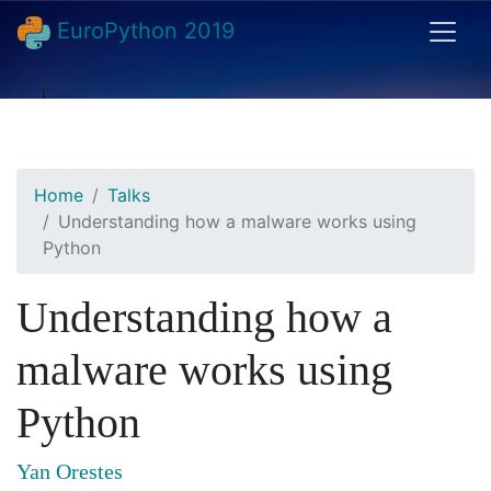
EuroPython 2019
Home
Talks
Understanding how a malware works using
Python
Understanding how a
malware works using
Python
Yan Orestes