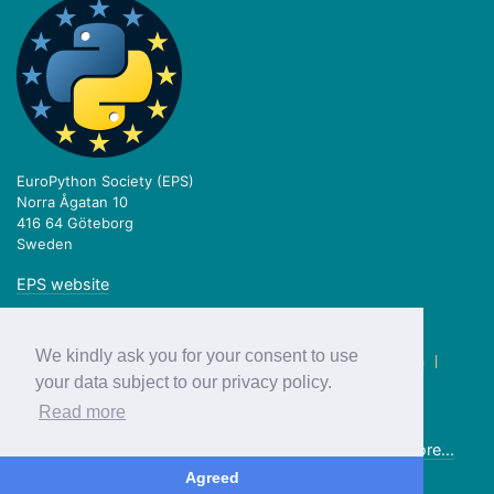
EuroPython Society (EPS)
Norra Ågatan 10
416 64 Göteborg
Sweden
EPS website
We kindly ask you for your consent to use
twitter.com/europython
|
facebook.com/europython
|
blog.europython.eu
|
github.com/EuroPython
your data subject to our privacy policy.
Read more
Previous editions:
2018
2017
2016
2015
2014
2013
more...
© EuroPython Society 2019
Agreed