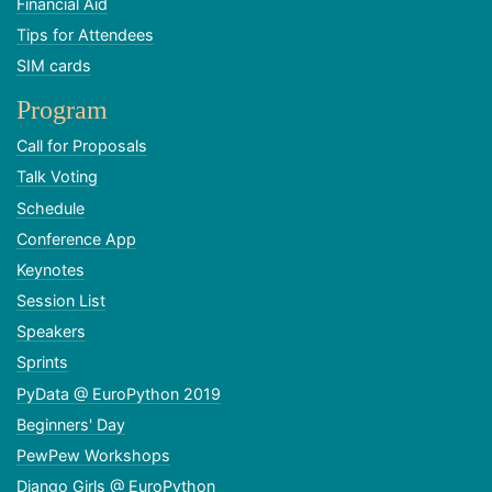
Financial Aid
Tips for Attendees
SIM cards
Program
Call for Proposals
Talk Voting
Schedule
Conference App
Keynotes
Session List
Speakers
Sprints
PyData @ EuroPython 2019
Beginners' Day
PewPew Workshops
Django Girls @ EuroPython