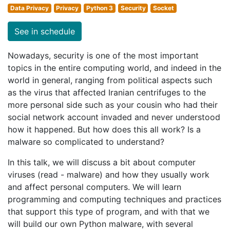
Data Privacy
Privacy
Python 3
Security
Socket
See in schedule
Nowadays, security is one of the most important
topics in the entire computing world, and indeed in the
world in general, ranging from political aspects such
as the virus that affected Iranian centrifuges to the
more personal side such as your cousin who had their
social network account invaded and never understood
how it happened. But how does this all work? Is a
malware so complicated to understand?
In this talk, we will discuss a bit about computer
viruses (read - malware) and how they usually work
and affect personal computers. We will learn
programming and computing techniques and practices
that support this type of program, and with that we
will build our own Python malware, with several