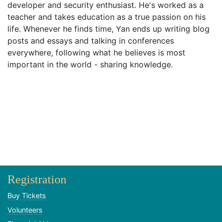
developer and security enthusiast. He's worked as a
teacher and takes education as a true passion on his
life. Whenever he finds time, Yan ends up writing blog
posts and essays and talking in conferences
everywhere, following what he believes is most
important in the world - sharing knowledge.
Registration
Buy Tickets
Volunteers