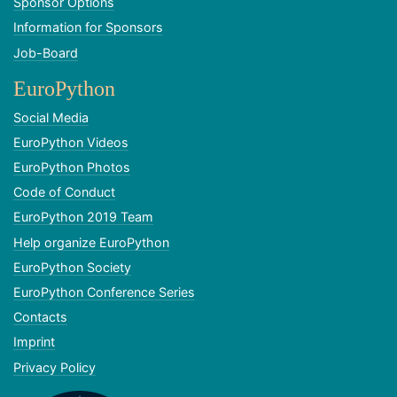
Sponsor Options
Information for Sponsors
Job-Board
EuroPython
Social Media
EuroPython Videos
EuroPython Photos
Code of Conduct
EuroPython 2019 Team
Help organize EuroPython
EuroPython Society
EuroPython Conference Series
Contacts
Imprint
Privacy Policy