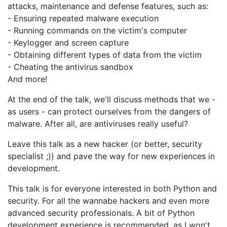
attacks, maintenance and defense features, such as:
- Ensuring repeated malware execution
- Running commands on the victim's computer
- Keylogger and screen capture
- Obtaining different types of data from the victim
- Cheating the antivirus sandbox
And more!
At the end of the talk, we'll discuss methods that we -
as users - can protect ourselves from the dangers of
malware. After all, are antiviruses really useful?
Leave this talk as a new hacker (or better, security
specialist ;)) and pave the way for new experiences in
development.
This talk is for everyone interested in both Python and
security. For all the wannabe hackers and even more
advanced security professionals. A bit of Python
development experience is recommended, as I won't