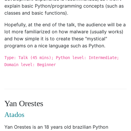
explain basic Python/programming concepts (such as
classes and basic functions).
Hopefully, at the end of the talk, the audience will be a
lot more familiarized on how malware (usually works)
and how simple it is to create these "mystical"
programs on a nice language such as Python.
Type: Talk (45 mins); Python level: Intermediate;
Domain level: Beginner
Yan Orestes
Atados
Yan Orestes is an 18 years old brazilian Python