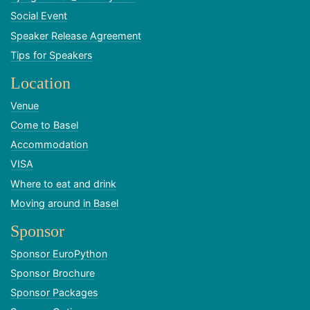
Social Event
Speaker Release Agreement
Tips for Speakers
Location
Venue
Come to Basel
Accommodation
VISA
Where to eat and drink
Moving around in Basel
Sponsor
Sponsor EuroPython
Sponsor Brochure
Sponsor Packages