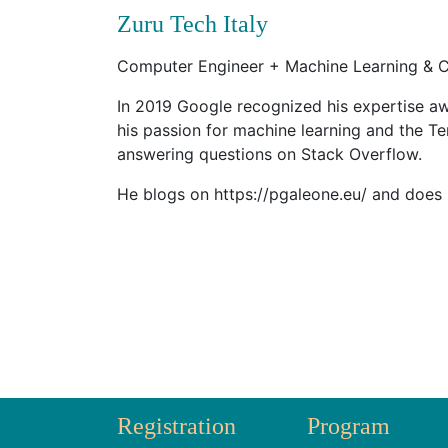
Zuru Tech Italy
Computer Engineer + Machine Learning & C
In 2019 Google recognized his expertise aw
his passion for machine learning and the T
answering questions on Stack Overflow.
He blogs on https://pgaleone.eu/ and does
Registration
Program