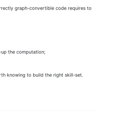
rrectly graph-convertible code requires to
d-up the computation;
th knowing to build the right skill-set.