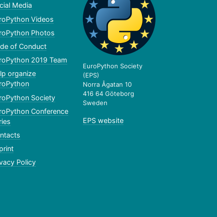
cial Media
roPython Videos
roPython Photos
de of Conduct
roPython 2019 Team
EuroPython Society
lp organize
(EPS)
roPython
Norra Ågatan 10
416 64 Göteborg
roPython Society
Sweden
roPython Conference
EPS website
ries
ntacts
print
ivacy Policy