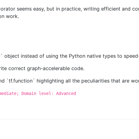
rator seems easy, but in practice, writing efficient and co
on work.
r` object instead of using the Python native types to spee
rite correct graph-accelerable code.
`tf.function` highlighting all the peculiarities that are wor
mediate; Domain level: Advanced