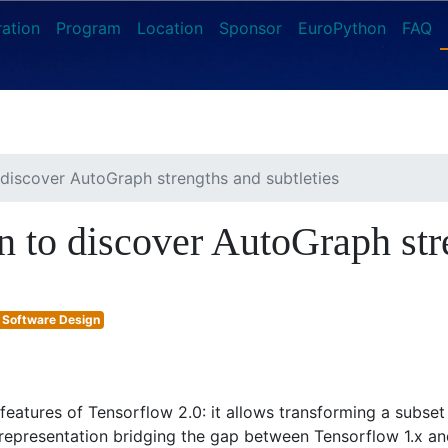
ration
Program
Location
Sponsor
EuroPython
FAQ
o discover AutoGraph strengths and subtleties
on to discover AutoGraph str
Software Design
eatures of Tensorflow 2.0: it allows transforming a subset 
epresentation bridging the gap between Tensorflow 1.x and