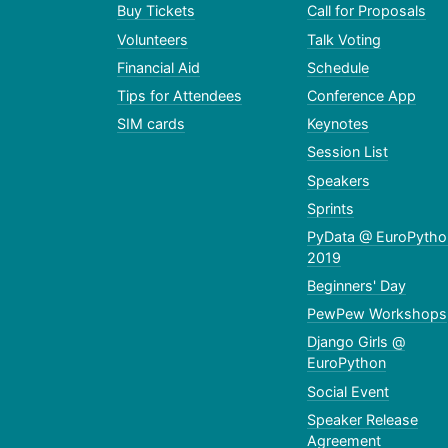
Buy Tickets
Call for Proposals
Volunteers
Talk Voting
Financial Aid
Schedule
Tips for Attendees
Conference App
SIM cards
Keynotes
Session List
Speakers
Sprints
PyData @ EuroPytho
2019
Beginners' Day
PewPew Workshops
Django Girls @
EuroPython
Social Event
Speaker Release
Agreement