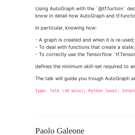
Using AutoGraph with the `@tf.fuction` deco
know in detail how AutoGraph and tf.functi
In particular, knowing how:
- A graph is created and when it is re-used;
- To deal with functions that create a state;
- To correctly use the Tensorflow `tf.Tenso
defines the minimum skill-set required to w
The talk will guide you trough AutoGraph and 
Type: Talk (30 mins); Python level: Inter
Paolo Galeone