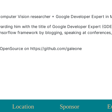
omputer Vision researcher + Google Developer Expert in M
arding him with the title of Google Developer Expert (GDE
ensorflow framework by blogging, speaking at conferences,
 OpenSource on https://github.com/galeone
Location
Sponsor
E