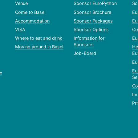
Venue
Sponsor EuroPython
So
Come to Basel
Sponsor Brochure
Eu
Accommodation
Sponsor Packages
Eu
VISA
Sponsor Options
Co
Where to eat and drink
Information for
Eu
Sponsors
Moving around in Basel
He
Job-Board
Eu
Eu
Eu
n
Se
Co
Im
Pr