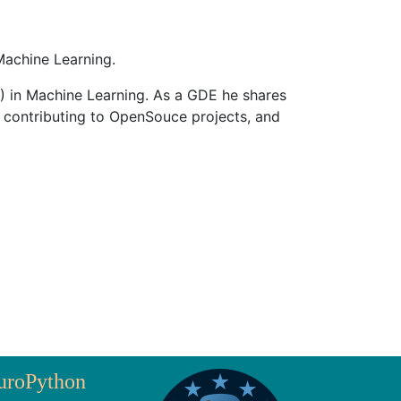
achine Learning.
) in Machine Learning. As a GDE he shares
 contributing to OpenSouce projects, and
uroPython