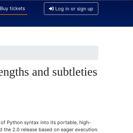
Buy tickets
Log in or sign up
engths and subtleties
of Python syntax into its portable, high-
 the 2.0 release based on eager execution.