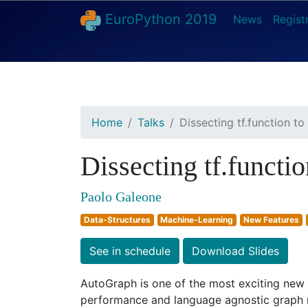
EuroPython 2019
News
Regist
Home
Talks
Dissecting tf.function t
Dissecting tf.functi
Paolo Galeone
Data-Structures
Machine-Learning
New Features
See in schedule
Download Slides
AutoGraph is one of the most exciting new f
performance and language agnostic graph r