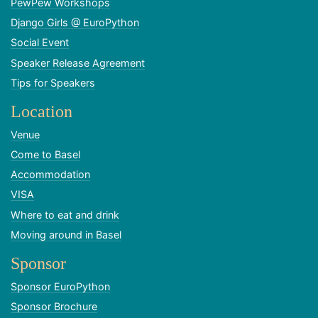
PewPew Workshops
Django Girls @ EuroPython
Social Event
Speaker Release Agreement
Tips for Speakers
Location
Venue
Come to Basel
Accommodation
VISA
Where to eat and drink
Moving around in Basel
Sponsor
Sponsor EuroPython
Sponsor Brochure