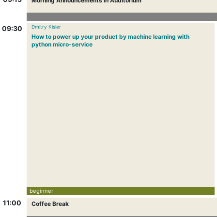
Morning Announcements in Auditorium
Dmitry Kisler
09:30
How to power up your product by machine learning with
python micro-service
beginner
11:00
Coffee Break