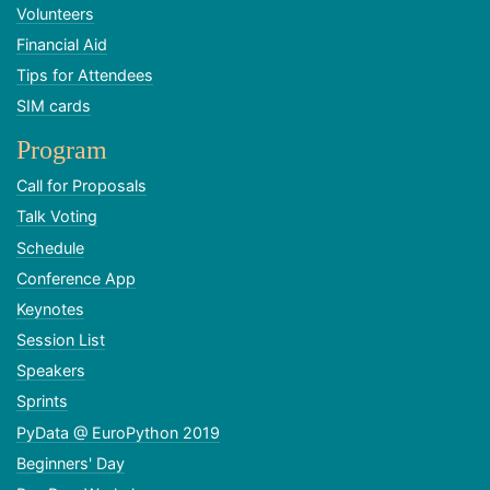
Volunteers
Financial Aid
Tips for Attendees
SIM cards
Program
Call for Proposals
Talk Voting
Schedule
Conference App
Keynotes
Session List
Speakers
Sprints
PyData @ EuroPython 2019
Beginners' Day