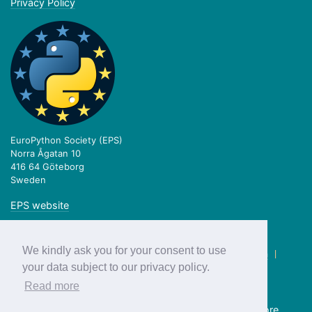
Privacy Policy
EuroPython Society (EPS)
Norra Ågatan 10
416 64 Göteborg
Sweden
EPS website
We kindly ask you for your consent to use
twitter.com/europython
|
facebook.com/europython
|
blog.europython.eu
|
github.com/EuroPython
your data subject to our privacy policy.
Read more
Previous editions:
2018
2017
2016
2015
2014
2013
more...