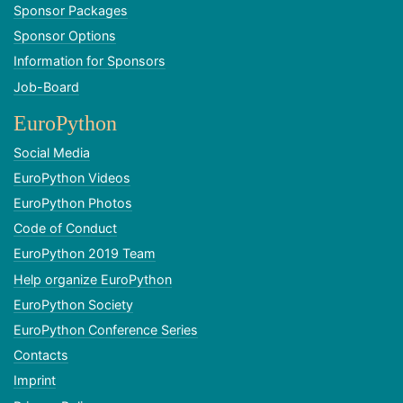
Sponsor Packages
Sponsor Options
Information for Sponsors
Job-Board
EuroPython
Social Media
EuroPython Videos
EuroPython Photos
Code of Conduct
EuroPython 2019 Team
Help organize EuroPython
EuroPython Society
EuroPython Conference Series
Contacts
Imprint