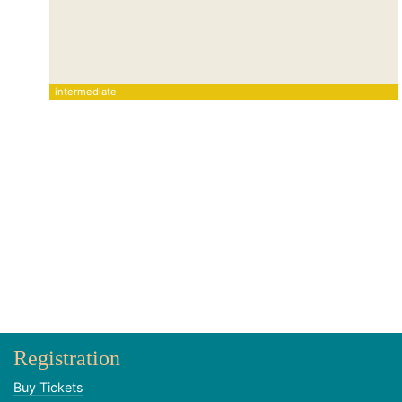
intermediate
Registration
Buy Tickets