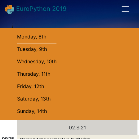
EuroPython 2019
Monday, 8th
Tuesday, 9th
Wednesday, 10th
Thursday, 11th
Friday, 12th
Saturday, 13th
Sunday, 14th
02.S.21
09:15