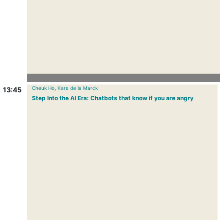
Cheuk Ho
,
Kara de la Marck
13:45
Step Into the AI Era: Chatbots that know if you are angry