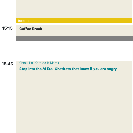
intermediate
15:15
Coffee Break
Coffee Break
Cheuk Ho
,
Kara de la Marck
15:45
Step Into the AI Era: Chatbots that know if you are angry