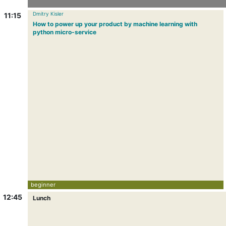
Dmitry Kisler
11:15
How to power up your product by machine learning with
python micro-service
beginner
12:45
Lunch