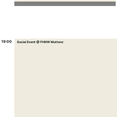
19:00
Social Event @ FHNW Muttenz