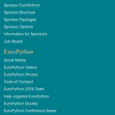
Sponsor EuroPython
Sponsor Brochure
Sponsor Packages
Sponsor Options
Information for Sponsors
Job-Board
EuroPython
Social Media
EuroPython Videos
EuroPython Photos
Code of Conduct
EuroPython 2019 Team
Help organize EuroPython
EuroPython Society
EuroPython Conference Series