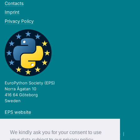
Contacts
Imprint
Privacy Policy
EuroPython Society (EPS)
Norra Ågatan 10
416 64 Göteborg
Sweden
EPS website
We kindly ask you for your consent to use
twitter.com/europython
|
facebook.com/europython
|
blog.europython.eu
|
github.com/EuroPython
your data subject to our privacy policy.