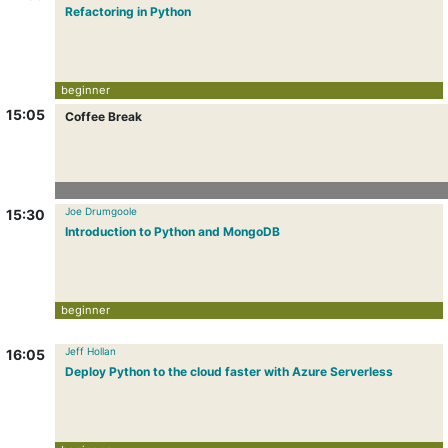
Refactoring in Python
beginner
15:05
Coffee Break
Joe Drumgoole
15:30
Introduction to Python and MongoDB
beginner
Jeff Hollan
16:05
Deploy Python to the cloud faster with Azure Serverless