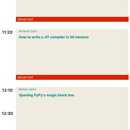
advanced
Antonio Cuni
11:20
How to write a JIT compiler in 30 minutes
advanced
Ronan Lamy
12:10
Opening PyPy's magic black box
12:30