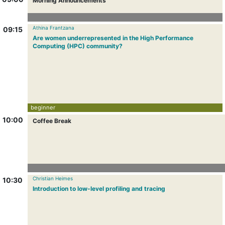
Morning Announcements
Athina Frantzana
09:15
Are women underrepresented in the High Performance
Computing (HPC) community?
beginner
10:00
Coffee Break
Christian Heimes
10:30
Introduction to low-level profiling and tracing