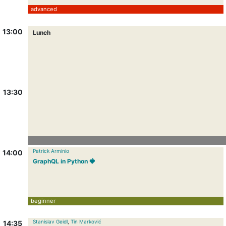
advanced
13:00
Lunch
13:30
Patrick Arminio
14:00
GraphQL in Python 🍓
beginner
Stanislav Geidl
,
Tin Marković
14:35