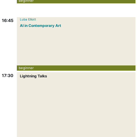
beginner
Luba Elliott
16:45
AI in Contemporary Art
beginner
17:30
Lightning Talks