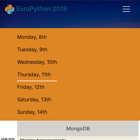
EuroPython 2019
Monday, 8th
Tuesday, 9th
Wednesday, 10th
Thursday, 11th
Friday, 12th
Saturday, 13th
Sunday, 14th
MongoDB
09:00