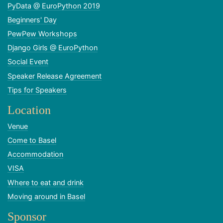
PyData @ EuroPython 2019
Beginners' Day
PewPew Workshops
Django Girls @ EuroPython
Social Event
Speaker Release Agreement
Tips for Speakers
Location
Venue
Come to Basel
Accommodation
VISA
Where to eat and drink
Moving around in Basel
Sponsor