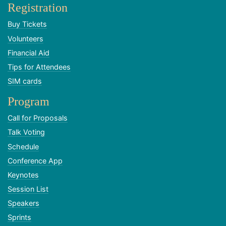
Registration
Buy Tickets
Volunteers
Financial Aid
Tips for Attendees
SIM cards
Program
Call for Proposals
Talk Voting
Schedule
Conference App
Keynotes
Session List
Speakers
Sprints