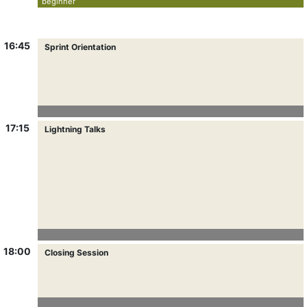
beginner
16:45
Sprint Orientation
17:15
Lightning Talks
18:00
Closing Session