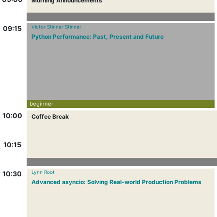
Morning Announcements
Victor Stinner Stinner
09:15
Python Performance: Past, Present and Future
beginner
10:00
Coffee Break
10:15
Lynn Root
10:30
Advanced asyncio: Solving Real-world Production Problems