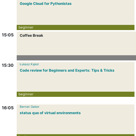
Google Cloud for Pythonistas
beginner
15:05
Coffee Break
Łukasz Kąkol
15:30
Code review for Beginners and Experts: Tips & Tricks
beginner
Bernat Gabor
16:05
status quo of virtual environments