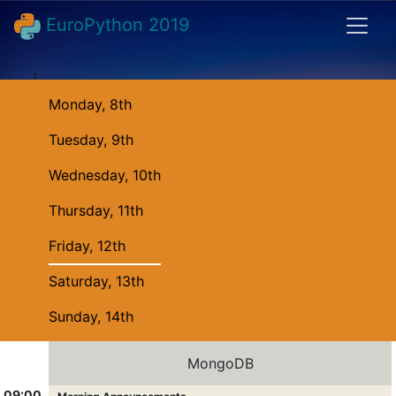
EuroPython 2019
Monday, 8th
Tuesday, 9th
Wednesday, 10th
Thursday, 11th
Friday, 12th
Saturday, 13th
Sunday, 14th
MongoDB
09:00