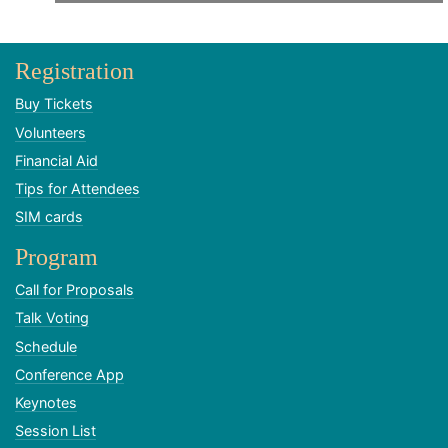
Registration
Buy Tickets
Volunteers
Financial Aid
Tips for Attendees
SIM cards
Program
Call for Proposals
Talk Voting
Schedule
Conference App
Keynotes
Session List