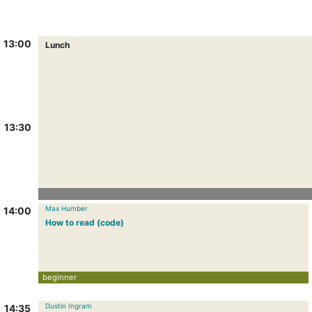
13:00
Lunch
13:30
Max Humber
14:00
How to read (code)
beginner
Dustin Ingram
14:35