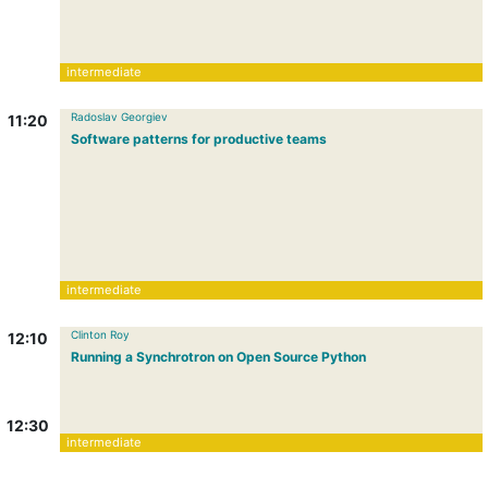
intermediate
Radoslav Georgiev
11:20
Software patterns for productive teams
intermediate
Clinton Roy
12:10
Running a Synchrotron on Open Source Python
12:30
intermediate