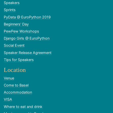
Speakers
Sprints
PyData @ EuroPython 2019
Beginners' Day
PewPew Workshops
Django Girls @ EuroPython
Social Event
Speaker Release Agreement
Tips for Speakers
Location
Venue
Come to Basel
Accommodation
VISA
Where to eat and drink