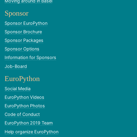
Moving around in Basel
Sponsor
Sponsor EuroPython
Sponsor Brochure
Sponsor Packages
Sponsor Options
Information for Sponsors
Job-Board
EuroPython
Social Media
EuroPython Videos
EuroPython Photos
Code of Conduct
EuroPython 2019 Team
Help organize EuroPython