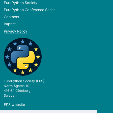
EuroPython Society
EuroPython Conference Series
Contacts
Imprint
Privacy Policy
EuroPython Society (EPS)
Norra Ågatan 10
416 64 Göteborg
Sweden
EPS website