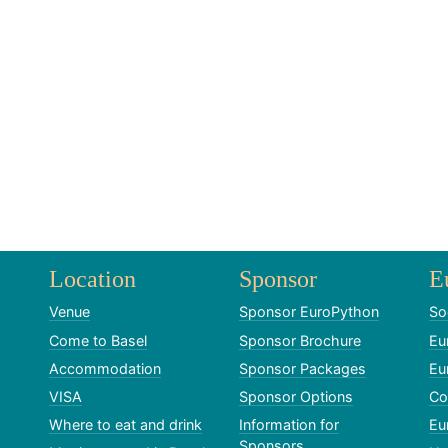
Location
Sponsor
E
Venue
Sponsor EuroPython
So
Come to Basel
Sponsor Brochure
Eu
Accommodation
Sponsor Packages
Eu
VISA
Sponsor Options
Co
Where to eat and drink
Information for
Eu
Sponsors