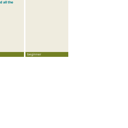
d all the
beginner