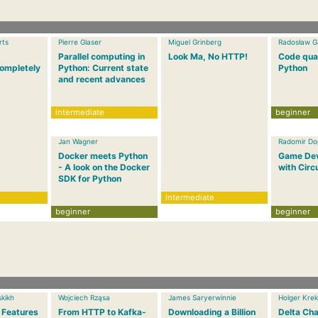
rts
Pierre Glaser
Miguel Grinberg
Radosław G
Parallel computing in
Look Ma, No HTTP!
Code qual
ompletely
Python: Current state
Python
and recent advances
intermediate
beginner
Jan Wagner
Radomir Dop
Docker meets Python
Game De
- A look on the Docker
with Circ
SDK for Python
intermediate
beginner
beginner
kikh
Wojciech Rząsa
James Saryerwinnie
Holger Krek
 Features
From HTTP to Kafka-
Downloading a Billion
Delta Cha