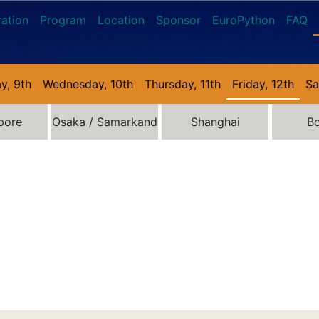
ration
Program
Location
Sponsor
EuroPython
FAQ
y, 9th
Wednesday, 10th
Thursday, 11th
Friday, 12th
Sa
pore
Osaka / Samarkand
Shanghai
B