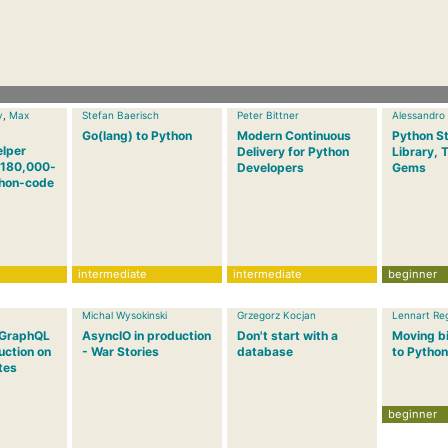
v
,
Max
Stefan Baerisch
Peter Bittner
Alessandro
Go(lang) to Python
Modern Continuous
Python S
elper
Delivery for Python
Library, 
a 180,000-
Developers
Gems
thon-code
intermediate
intermediate
beginner
Michal Wysokinski
Grzegorz Kocjan
Lennart Re
 GraphQL
AsyncIO in production
Don't start with a
Moving bi
uction on
- War Stories
database
to Python
tes
beginner