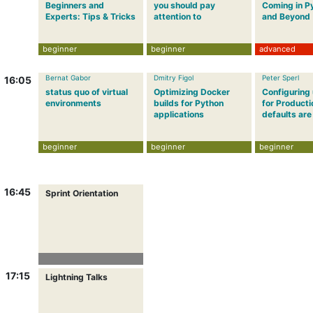
Beginners and
you should pay
Coming in P
Experts: Tips & Tricks
attention to
and Beyond
beginner
beginner
advanced
Bernat Gabor
Dmitry Figol
Peter Sperl
16:05
status quo of virtual
Optimizing Docker
Configuring
environments
builds for Python
for Producti
applications
defaults are
beginner
beginner
beginner
16:45
Sprint Orientation
17:15
Lightning Talks