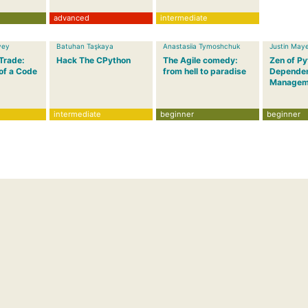
advanced
intermediate
vey
Batuhan Taşkaya
Anastasiia Tymoshchuk
Justin May
 Trade:
Hack The CPython
The Agile comedy:
Zen of P
of a Code
from hell to paradise
Depende
Managem
intermediate
beginner
beginner