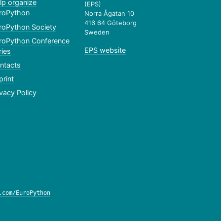
lp organize
(EPS)
roPython
Norra Ågatan 10
416 64 Göteborg
roPython Society
Sweden
roPython Conference
EPS website
ries
ntacts
print
ivacy Policy
.com/EuroPython