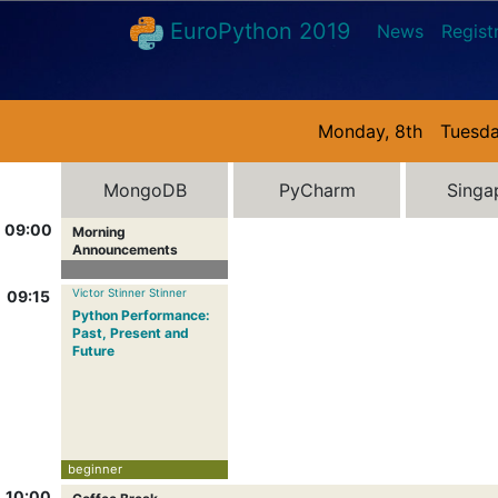
EuroPython 2019
News
Regist
Monday, 8th
Tuesda
MongoDB
PyCharm
Singa
09:00
Morning
Announcements
Victor Stinner Stinner
09:15
Python Performance:
Past, Present and
Future
beginner
10:00