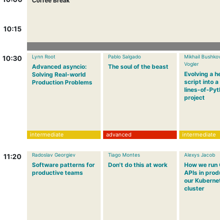
Coffee Break
10:15
Lynn Root
Pablo Salgado
Mikhail Bushko
10:30
Vogler
Advanced asyncio:
The soul of the beast
Evolving a h
Solving Real-world
script into 
Production Problems
lines-of-Py
project
intermediate
advanced
intermediate
Radoslav Georgiev
Tiago Montes
Alexys Jacob
11:20
Software patterns for
Don't do this at work
How we run
productive teams
APIs in prod
our Kuberne
cluster