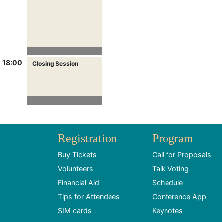
18:00
Closing Session
Registration
Program
Buy Tickets
Call for Proposals
Volunteers
Talk Voting
Financial Aid
Schedule
Tips for Attendees
Conference App
SIM cards
Keynotes