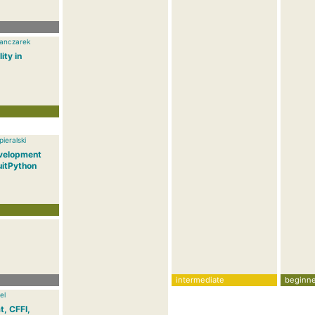
anczarek
ity in
ieralski
velopment
uitPython
intermediate
beginne
el
t, CFFI,