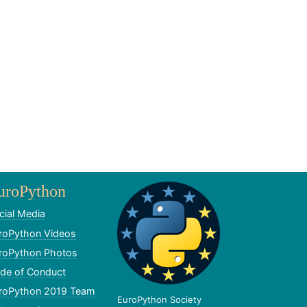
uroPython
cial Media
roPython Videos
roPython Photos
de of Conduct
roPython 2019 Team
EuroPython Society