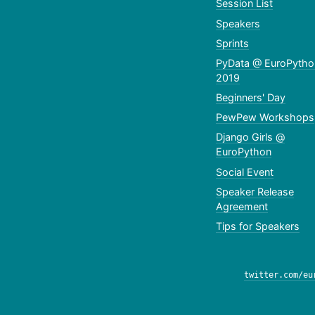
Session List
Speakers
Sprints
PyData @ EuroPytho
2019
Beginners' Day
PewPew Workshops
Django Girls @
EuroPython
Social Event
Speaker Release
Agreement
Tips for Speakers
twitter.com/eu