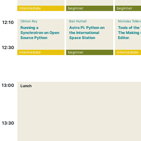
intermediate
beginner
beginner
Clinton Roy
Ben Nuttall
Nicholas Toller
12:10
Running a
Astro Pi: Python on
Tools of the
Synchrotron on Open
the International
The Making 
Source Python
Space Station
Editor.
12:30
intermediate
beginner
intermediate
13:00
Lunch
13:30