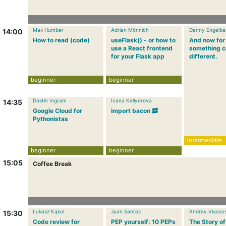
Max Humber
Adrian Mönnich
Danny Engelba
14:00
How to read (code)
useFlask() - or how to
And now for
use a React frontend
something c
for your Flask app
different.
beginner
beginner
Dustin Ingram
Ivana Kellyerova
14:35
Google Cloud for
import bacon 🥓
Pythonistas
intermediate
beginner
beginner
15:05
Coffee Break
Łukasz Kąkol
Juan Santos
Andrey Vlasovs
15:30
Code review for
PEP yourself: 10 PEPs
The Story of