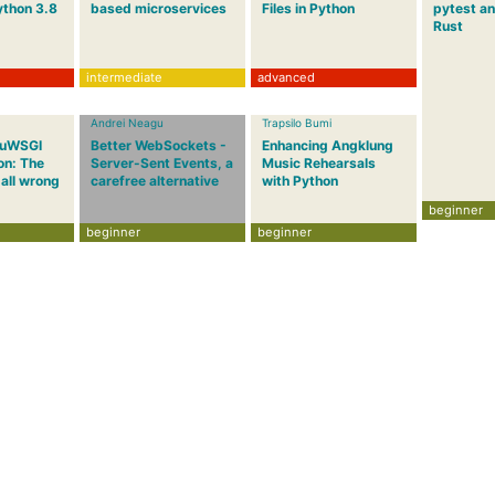
ython 3.8
based microservices
Files in Python
pytest an
Rust
intermediate
advanced
Andrei Neagu
Trapsilo Bumi
 uWSGI
Better WebSockets -
Enhancing Angklung
on: The
Server-Sent Events, a
Music Rehearsals
 all wrong
carefree alternative
with Python
beginner
beginner
beginner