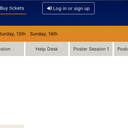
Buy tickets
Log in or sign up
turday, 13th
Sunday, 14th
oston
Help Desk
Poster Session 1
Post