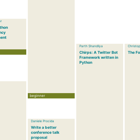
er
ython
ncy
ent
Parth Shandilya
Christop
Chirps: A Twitter Bot
The Fo
Framework written in
Python
beginner
Daniele Procida
Write a better
conference talk
proposal