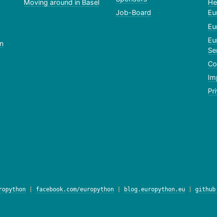
Moving around in Basel
He
Job-Board
Eu
Eu
Eu
n
Se
Co
Im
Pr
ropython
|
facebook.com/europython
|
blog.europython.eu
|
github