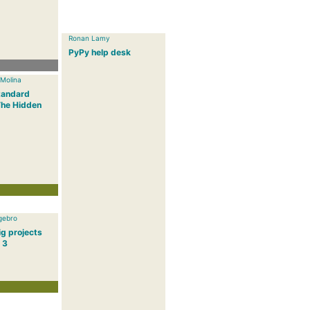
Ronan Lamy
PyPy help desk
 Molina
tandard
The Hidden
gebro
g projects
 3