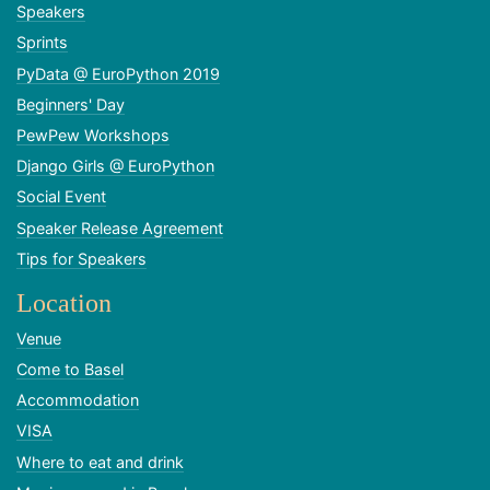
Speakers
Sprints
PyData @ EuroPython 2019
Beginners' Day
PewPew Workshops
Django Girls @ EuroPython
Social Event
Speaker Release Agreement
Tips for Speakers
Location
Venue
Come to Basel
Accommodation
VISA
Where to eat and drink