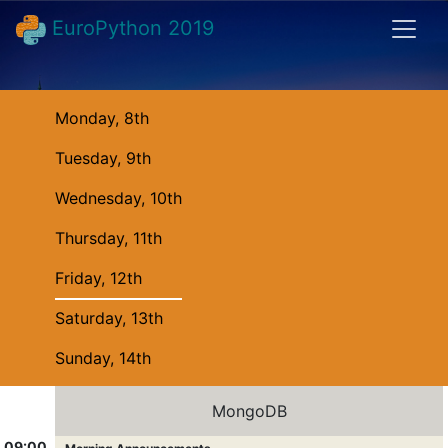
EuroPython 2019
Monday, 8th
Tuesday, 9th
Wednesday, 10th
Thursday, 11th
Friday, 12th
Saturday, 13th
Sunday, 14th
MongoDB
09:00