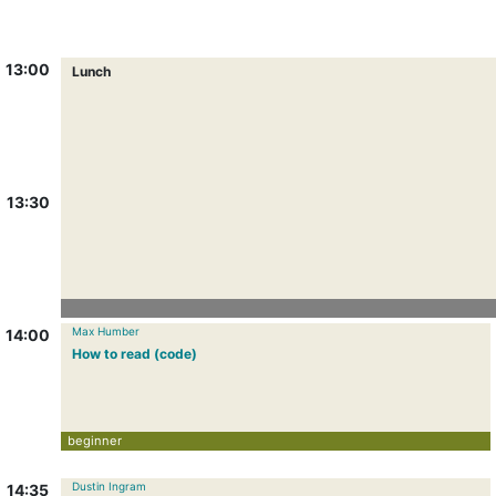
13:00
Lunch
13:30
Max Humber
14:00
How to read (code)
beginner
Dustin Ingram
14:35