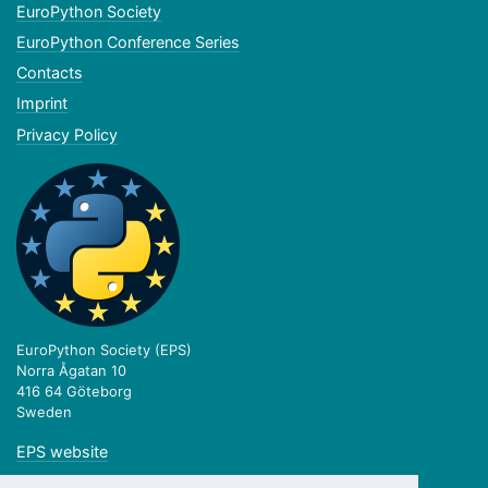
EuroPython Society
EuroPython Conference Series
Contacts
Imprint
Privacy Policy
EuroPython Society (EPS)
Norra Ågatan 10
416 64 Göteborg
Sweden
EPS website