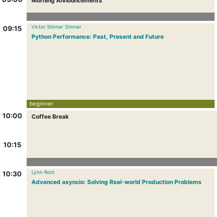
Morning Announcements
Victor Stinner Stinner
09:15
Python Performance: Past, Present and Future
beginner
10:00
Coffee Break
10:15
Lynn Root
10:30
Advanced asyncio: Solving Real-world Production Problems