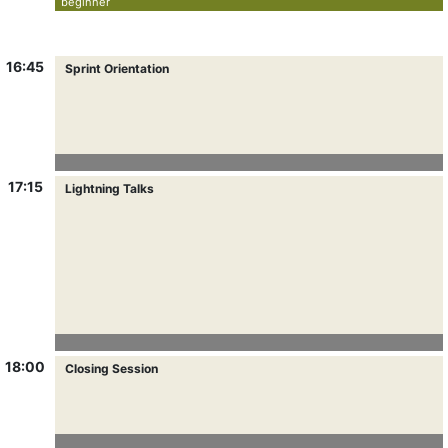
beginner
16:45
Sprint Orientation
17:15
Lightning Talks
18:00
Closing Session