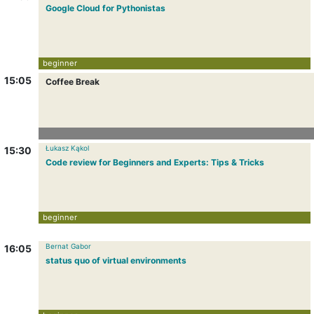
Google Cloud for Pythonistas
beginner
15:05
Coffee Break
Łukasz Kąkol
15:30
Code review for Beginners and Experts: Tips & Tricks
beginner
Bernat Gabor
16:05
status quo of virtual environments