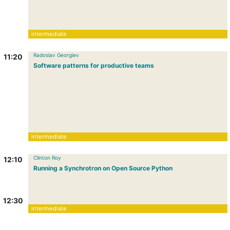
intermediate
Radoslav Georgiev
11:20
Software patterns for productive teams
intermediate
Clinton Roy
12:10
Running a Synchrotron on Open Source Python
12:30
intermediate