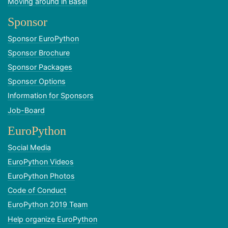
Moving around in Basel
Sponsor
Sponsor EuroPython
Sponsor Brochure
Sponsor Packages
Sponsor Options
Information for Sponsors
Job-Board
EuroPython
Social Media
EuroPython Videos
EuroPython Photos
Code of Conduct
EuroPython 2019 Team
Help organize EuroPython