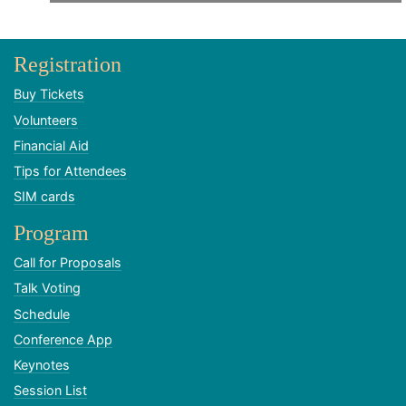
Registration
Buy Tickets
Volunteers
Financial Aid
Tips for Attendees
SIM cards
Program
Call for Proposals
Talk Voting
Schedule
Conference App
Keynotes
Session List