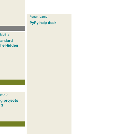
Ronan Lamy
PyPy help desk
 Molina
tandard
The Hidden
gebro
g projects
 3