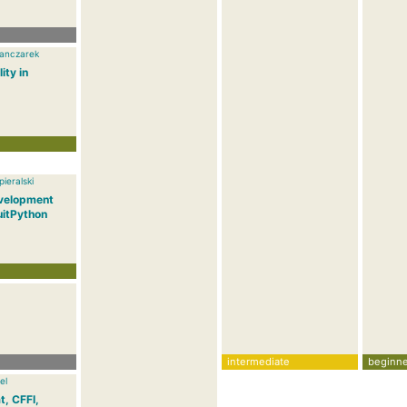
anczarek
ity in
ieralski
velopment
uitPython
intermediate
beginne
el
t, CFFI,