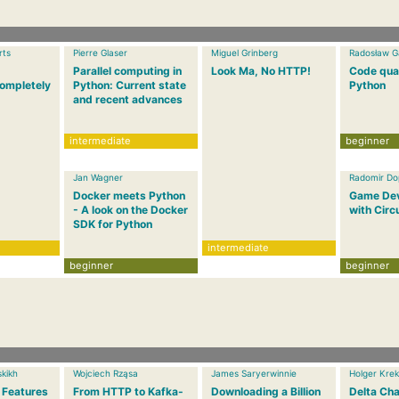
rts
Pierre Glaser
Miguel Grinberg
Radosław G
Parallel computing in
Look Ma, No HTTP!
Code qual
ompletely
Python: Current state
Python
and recent advances
intermediate
beginner
Jan Wagner
Radomir Dop
Docker meets Python
Game De
- A look on the Docker
with Circ
SDK for Python
intermediate
beginner
beginner
kikh
Wojciech Rząsa
James Saryerwinnie
Holger Krek
 Features
From HTTP to Kafka-
Downloading a Billion
Delta Cha