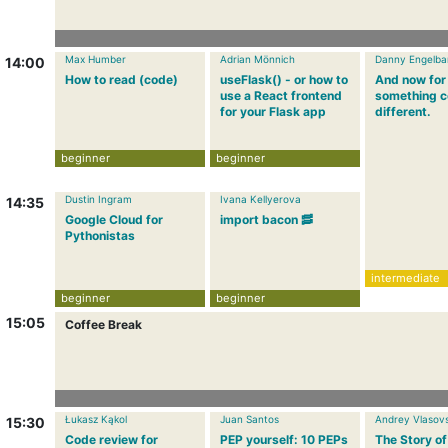
Max Humber
Adrian Mönnich
Danny Engelba
14:00
How to read (code)
useFlask() - or how to
And now for
use a React frontend
something c
for your Flask app
different.
beginner
beginner
Dustin Ingram
Ivana Kellyerova
14:35
Google Cloud for
import bacon 🥓
Pythonistas
intermediate
beginner
beginner
15:05
Coffee Break
Łukasz Kąkol
Juan Santos
Andrey Vlasovs
15:30
Code review for
PEP yourself: 10 PEPs
The Story of