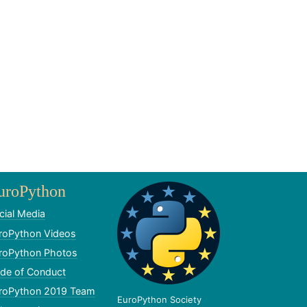
uroPython
cial Media
roPython Videos
roPython Photos
de of Conduct
roPython 2019 Team
EuroPython Society