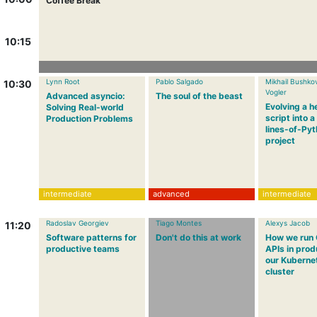
Coffee Break
10:15
Lynn Root
Pablo Salgado
Mikhail Bushko
10:30
Vogler
Advanced asyncio:
The soul of the beast
Evolving a h
Solving Real-world
script into 
Production Problems
lines-of-Py
project
intermediate
advanced
intermediate
Radoslav Georgiev
Tiago Montes
Alexys Jacob
11:20
Software patterns for
Don't do this at work
How we run
productive teams
APIs in prod
our Kuberne
cluster