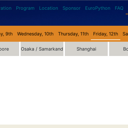
ration
Program
Location
Sponsor
EuroPython
FAQ
y, 9th
Wednesday, 10th
Thursday, 11th
Friday, 12th
Sa
pore
Osaka / Samarkand
Shanghai
B