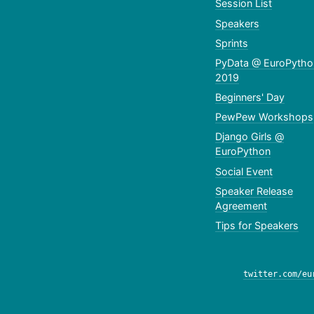
Session List
Speakers
Sprints
PyData @ EuroPytho
2019
Beginners' Day
PewPew Workshops
Django Girls @
EuroPython
Social Event
Speaker Release
Agreement
Tips for Speakers
twitter.com/eu