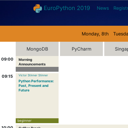
EuroPython 2019
News
Regist
Monday, 8th
Tuesda
MongoDB
PyCharm
Singa
09:00
Morning
Announcements
Victor Stinner Stinner
09:15
Python Performance:
Past, Present and
Future
beginner
10:00