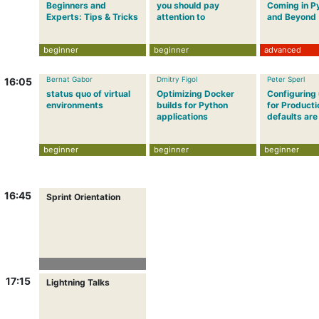
Beginners and
you should pay
Coming in P
Experts: Tips & Tricks
attention to
and Beyond
beginner
beginner
advanced
Bernat Gabor
Dmitry Figol
Peter Sperl
16:05
status quo of virtual
Optimizing Docker
Configuring
environments
builds for Python
for Producti
applications
defaults are
beginner
beginner
beginner
16:45
Sprint Orientation
17:15
Lightning Talks