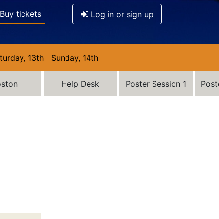
Buy tickets
Log in or sign up
turday, 13th
Sunday, 14th
oston
Help Desk
Poster Session 1
Post