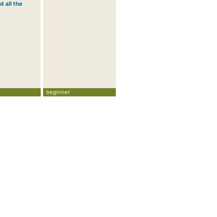
d all the
beginner