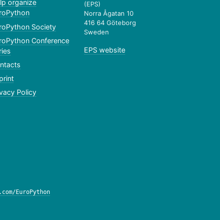
lp organize
(EPS)
roPython
Norra Ågatan 10
416 64 Göteborg
roPython Society
Sweden
roPython Conference
EPS website
ries
ntacts
print
ivacy Policy
.com/EuroPython