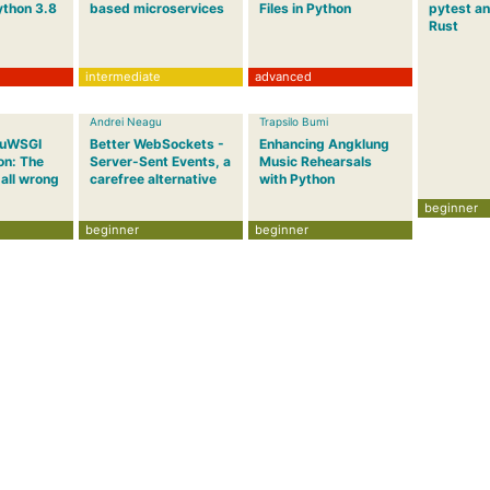
ython 3.8
based microservices
Files in Python
pytest an
Rust
intermediate
advanced
Andrei Neagu
Trapsilo Bumi
 uWSGI
Better WebSockets -
Enhancing Angklung
on: The
Server-Sent Events, a
Music Rehearsals
 all wrong
carefree alternative
with Python
beginner
beginner
beginner