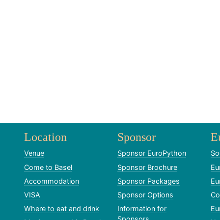
Location
Sponsor
E
Venue
Sponsor EuroPython
So
Come to Basel
Sponsor Brochure
Eu
Accommodation
Sponsor Packages
Eu
VISA
Sponsor Options
Co
Where to eat and drink
Information for
Eu
Sponsors