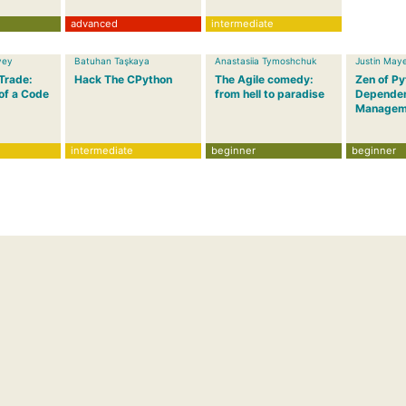
advanced
intermediate
vey
Batuhan Taşkaya
Anastasiia Tymoshchuk
Justin May
 Trade:
Hack The CPython
The Agile comedy:
Zen of P
of a Code
from hell to paradise
Depende
Managem
intermediate
beginner
beginner