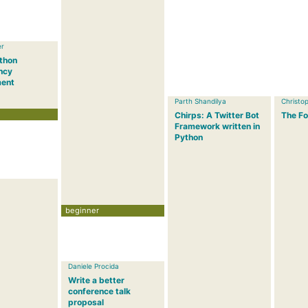
er
ython
ncy
ent
Parth Shandilya
Christop
Chirps: A Twitter Bot
The Fo
Framework written in
Python
beginner
Daniele Procida
Write a better
conference talk
proposal