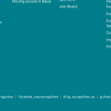
Moving around in Basel
He
Job-Board
Eu
Eu
Eu
n
Se
Co
Im
Pr
ropython
|
facebook.com/europython
|
blog.europython.eu
|
github