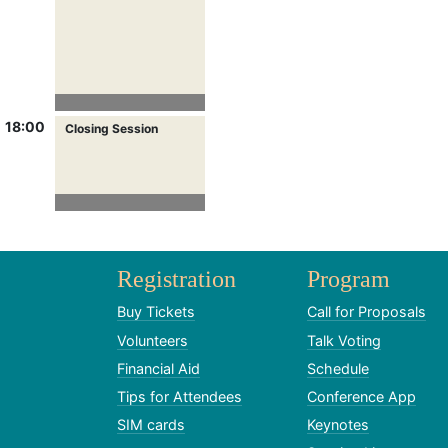
18:00
Closing Session
Registration
Program
Buy Tickets
Call for Proposals
Volunteers
Talk Voting
Financial Aid
Schedule
Tips for Attendees
Conference App
SIM cards
Keynotes