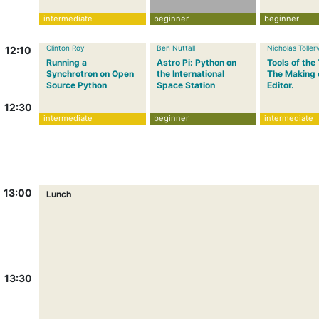
intermediate
beginner
beginner
Clinton Roy
Ben Nuttall
Nicholas Toller
12:10
Running a
Astro Pi: Python on
Tools of the
Synchrotron on Open
the International
The Making 
Source Python
Space Station
Editor.
12:30
intermediate
beginner
intermediate
13:00
Lunch
13:30