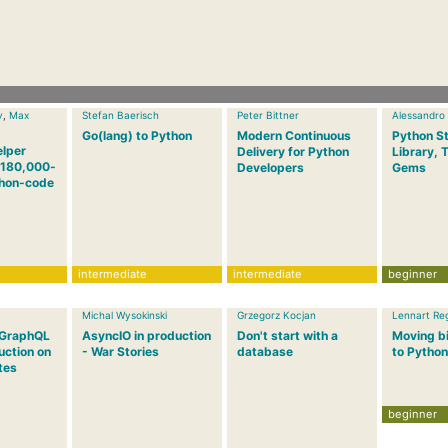
v
,
Max
Stefan Baerisch
Peter Bittner
Alessandro
Go(lang) to Python
Modern Continuous
Python S
elper
Delivery for Python
Library, 
a 180,000-
Developers
Gems
thon-code
intermediate
intermediate
beginner
Michal Wysokinski
Grzegorz Kocjan
Lennart Re
 GraphQL
AsyncIO in production
Don't start with a
Moving bi
uction on
- War Stories
database
to Python
tes
beginner