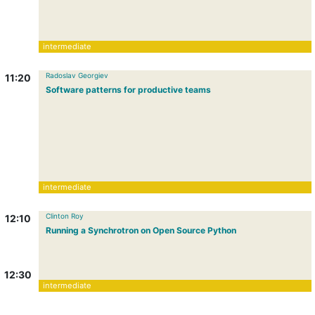
intermediate
Radoslav Georgiev
11:20
Software patterns for productive teams
intermediate
Clinton Roy
12:10
Running a Synchrotron on Open Source Python
12:30
intermediate