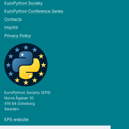
EuroPython Society
EuroPython Conference Series
Contacts
Imprint
Privacy Policy
EuroPython Society (EPS)
Norra Ågatan 10
416 64 Göteborg
Sweden
EPS website