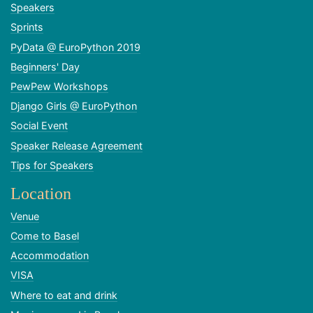
Speakers
Sprints
PyData @ EuroPython 2019
Beginners' Day
PewPew Workshops
Django Girls @ EuroPython
Social Event
Speaker Release Agreement
Tips for Speakers
Location
Venue
Come to Basel
Accommodation
VISA
Where to eat and drink