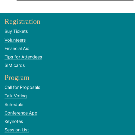
Registration
Buy Tickets
Volunteers
Financial Aid
Tips for Attendees
SIM cards
Program
Call for Proposals
Talk Voting
Schedule
Conference App
Keynotes
Session List