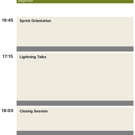
beginner
16:45
Sprint Orientation
17:15
Lightning Talks
18:00
Closing Session