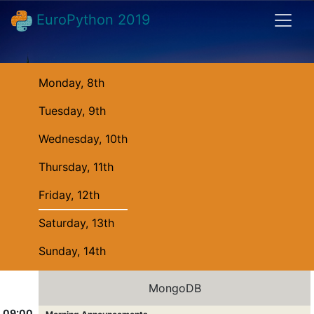
EuroPython 2019
Monday, 8th
Tuesday, 9th
Wednesday, 10th
Thursday, 11th
Friday, 12th
Saturday, 13th
Sunday, 14th
MongoDB
09:00