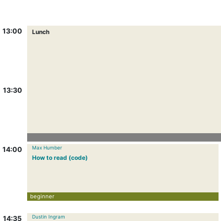
13:00
Lunch
13:30
Max Humber
14:00
How to read (code)
beginner
Dustin Ingram
14:35