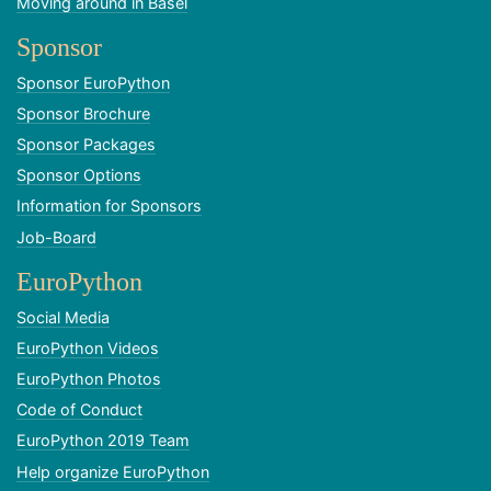
Moving around in Basel
Sponsor
Sponsor EuroPython
Sponsor Brochure
Sponsor Packages
Sponsor Options
Information for Sponsors
Job-Board
EuroPython
Social Media
EuroPython Videos
EuroPython Photos
Code of Conduct
EuroPython 2019 Team
Help organize EuroPython