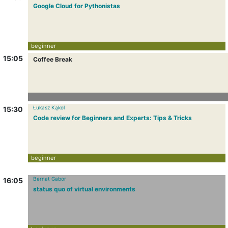
Google Cloud for Pythonistas
beginner
15:05
Coffee Break
Łukasz Kąkol
15:30
Code review for Beginners and Experts: Tips & Tricks
beginner
Bernat Gabor
16:05
status quo of virtual environments