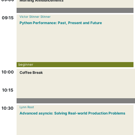
Morning Announcements
Victor Stinner Stinner
09:15
Python Performance: Past, Present and Future
beginner
10:00
Coffee Break
10:15
Lynn Root
10:30
Advanced asyncio: Solving Real-world Production Problems