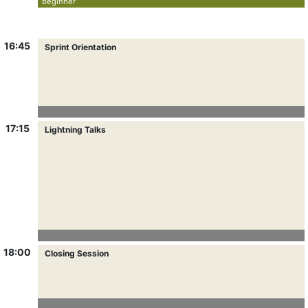
beginner
16:45
Sprint Orientation
17:15
Lightning Talks
18:00
Closing Session