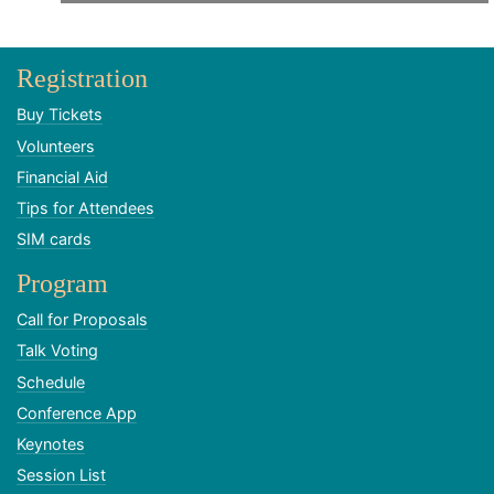
Registration
Buy Tickets
Volunteers
Financial Aid
Tips for Attendees
SIM cards
Program
Call for Proposals
Talk Voting
Schedule
Conference App
Keynotes
Session List