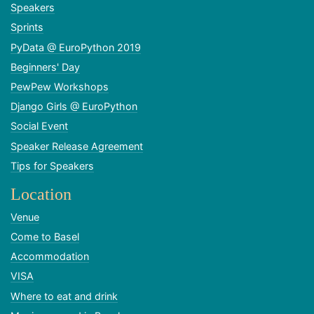
Speakers
Sprints
PyData @ EuroPython 2019
Beginners' Day
PewPew Workshops
Django Girls @ EuroPython
Social Event
Speaker Release Agreement
Tips for Speakers
Location
Venue
Come to Basel
Accommodation
VISA
Where to eat and drink