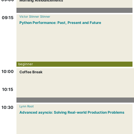
Morning Announcements
Victor Stinner Stinner
09:15
Python Performance: Past, Present and Future
beginner
10:00
Coffee Break
10:15
Lynn Root
10:30
Advanced asyncio: Solving Real-world Production Problems