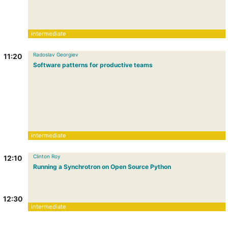
intermediate
Radoslav Georgiev
11:20
Software patterns for productive teams
intermediate
Clinton Roy
12:10
Running a Synchrotron on Open Source Python
12:30
intermediate