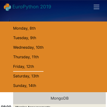
EuroPython 2019
Monday, 8th
Tuesday, 9th
Wednesday, 10th
Thursday, 11th
Friday, 12th
Saturday, 13th
Sunday, 14th
MongoDB
09:00