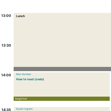
13:00
Lunch
13:30
Max Humber
14:00
How to read (code)
beginner
Dustin Ingram
14:35