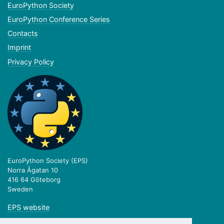
EuroPython Society
EuroPython Conference Series
Contacts
Imprint
Privacy Policy
EuroPython Society (EPS)
Norra Ågatan 10
416 64 Göteborg
Sweden
EPS website