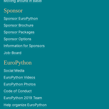
Moving around in Basel
Sponsor
Sponsor EuroPython
Sponsor Brochure
Sponsor Packages
Sponsor Options
Information for Sponsors
Job-Board
EuroPython
Social Media
EuroPython Videos
EuroPython Photos
Code of Conduct
EuroPython 2019 Team
Help organize EuroPython