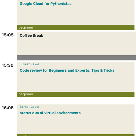
Google Cloud for Pythonistas
beginner
15:05
Coffee Break
Łukasz Kąkol
15:30
Code review for Beginners and Experts: Tips & Tricks
beginner
Bernat Gabor
16:05
status quo of virtual environments